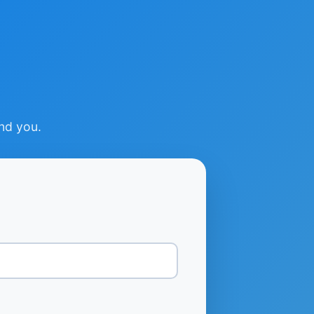
ind you.