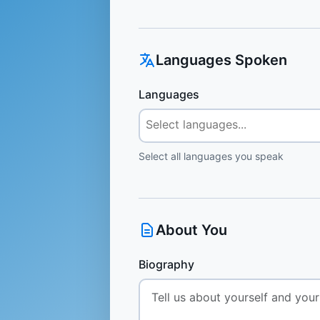
Languages Spoken
Languages
Select all languages you speak
About You
Biography