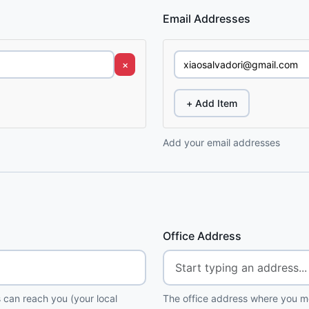
Email Addresses
×
+ Add Item
Add your email addresses
Office Address
 can reach you (your local
The office address where you me