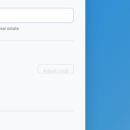
eal estate
Adjust crop