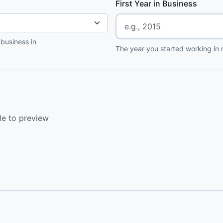
First Year in Business
 business in
The year you started working in r
le to preview