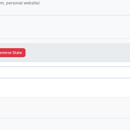
com, personal website)
emove State