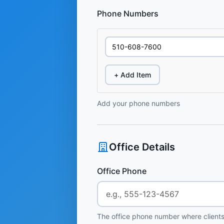
Phone Numbers
+ Add Item
Add your phone numbers
Office Details
Office Phone
The office phone number where clients