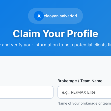
X
xiaoyan salvadori
Claim Your Profile
and verify your information to help potential clients f
Brokerage / Team Name
Name of your brokerage or team