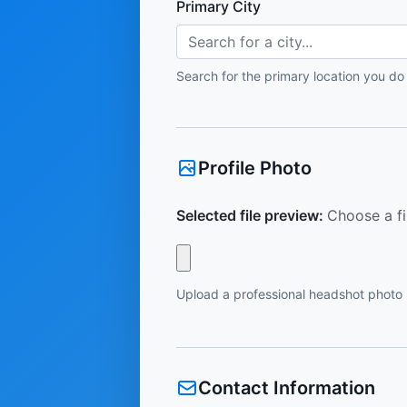
Primary City
Search for a city...
Search for the primary location you do
Profile Photo
Selected file preview:
Choose a fi
Upload a professional headshot photo
Contact Information