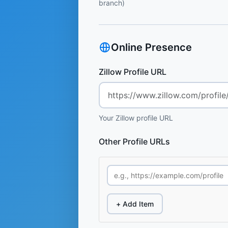
branch)
Online Presence
Zillow Profile URL
Your Zillow profile URL
Other Profile URLs
+ Add Item