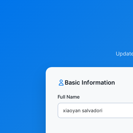
Update 
Basic Information
Full Name