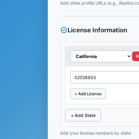
Add other profile URLs (e.g., Realtor.
License Information
R
+ Add License
+ Add State
Add your license numbers by state