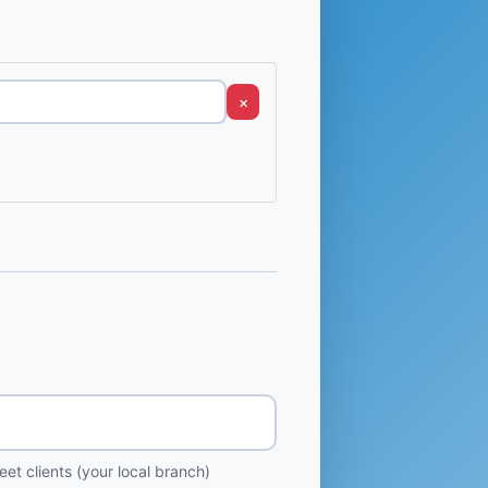
×
et clients (your local branch)