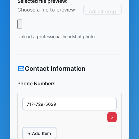
Selected file preview:
Choose a file to preview
Adjust crop
Upload a professional headshot photo
Contact Information
Phone Numbers
×
+ Add Item