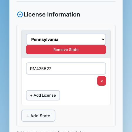
License Information
Remove State
×
+ Add License
+ Add State