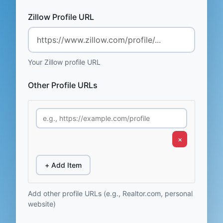
Zillow Profile URL
Your Zillow profile URL
Other Profile URLs
×
+ Add Item
Add other profile URLs (e.g., Realtor.com, personal
website)