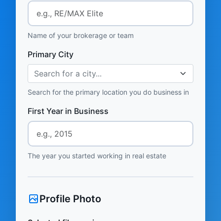
Name of your brokerage or team
Primary City
Search for a city...
Search for the primary location you do business in
First Year in Business
The year you started working in real estate
Profile Photo