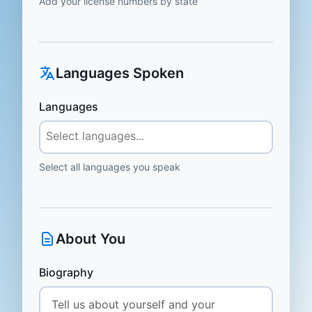
Add your license numbers by state
Languages Spoken
Languages
Select all languages you speak
About You
Biography