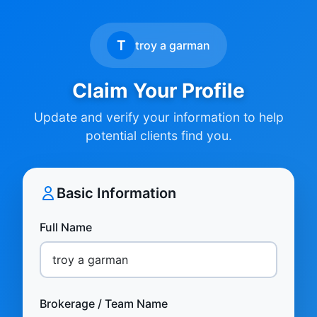
T
troy a garman
Claim Your Profile
Update and verify your information to help
potential clients find you.
Basic Information
Full Name
Brokerage / Team Name