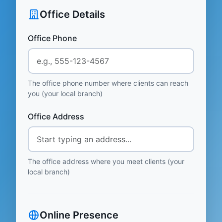
Office Details
Office Phone
The office phone number where clients can reach
you (your local branch)
Office Address
The office address where you meet clients (your
local branch)
Online Presence