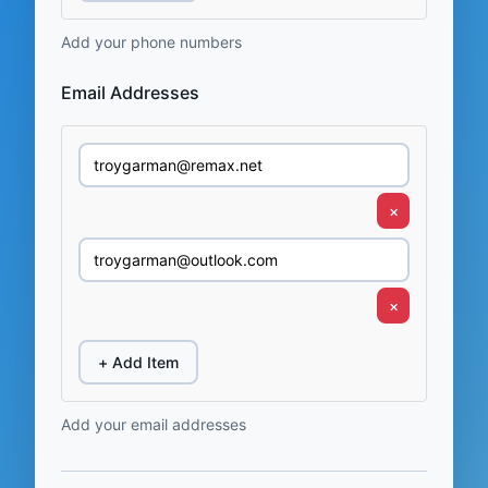
Add your phone numbers
Email Addresses
×
×
+ Add Item
Add your email addresses