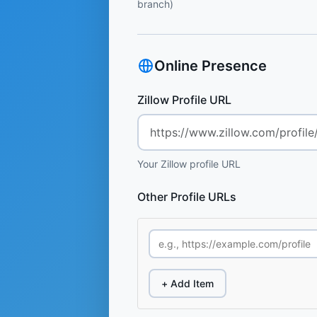
branch)
Online Presence
Zillow Profile URL
Your Zillow profile URL
Other Profile URLs
+ Add Item