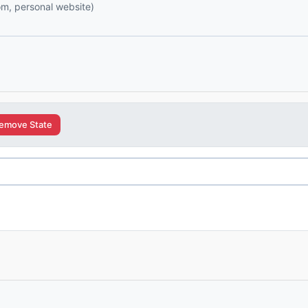
com, personal website)
emove State