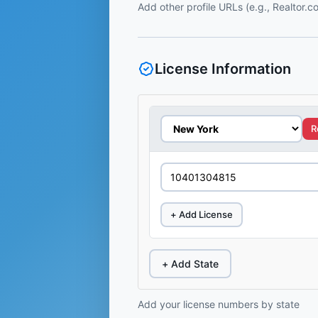
Add other profile URLs (e.g., Realtor.
License Information
R
+ Add License
+ Add State
Add your license numbers by state