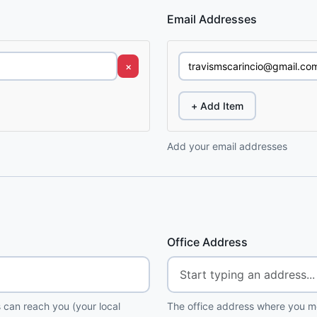
Email Addresses
×
+ Add Item
Add your email addresses
Office Address
 can reach you (your local
The office address where you me