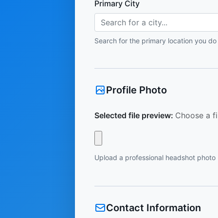
Primary City
Search for a city...
Search for the primary location you do
Profile Photo
Selected file preview:
Choose a fi
Upload a professional headshot photo
Contact Information