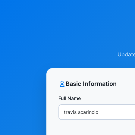
Update 
Basic Information
Full Name