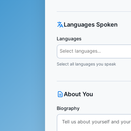
Languages Spoken
Languages
Select all languages you speak
About You
Biography