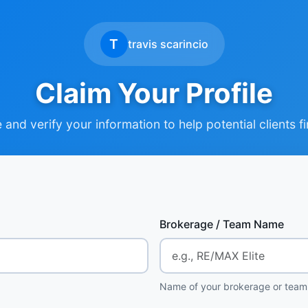
T
travis scarincio
Claim Your Profile
and verify your information to help potential clients f
Brokerage / Team Name
Name of your brokerage or team