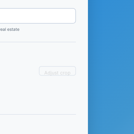
eal estate
Adjust crop