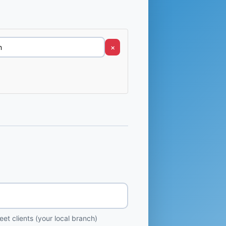
×
et clients (your local branch)