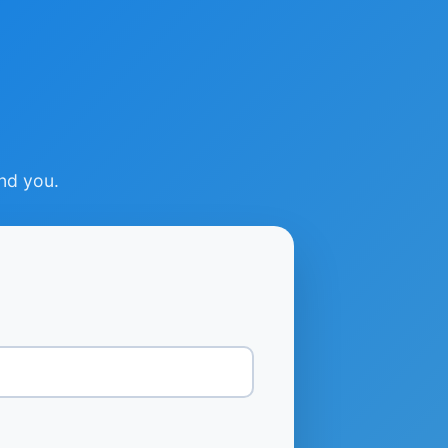
ind you.