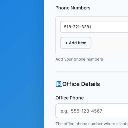
Phone Numbers
+ Add Item
Add your phone numbers
Office Details
Office Phone
The office phone number where clients