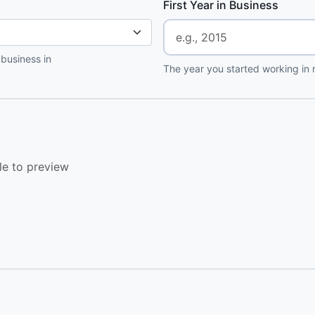
First Year in Business
 business in
The year you started working in r
le to preview