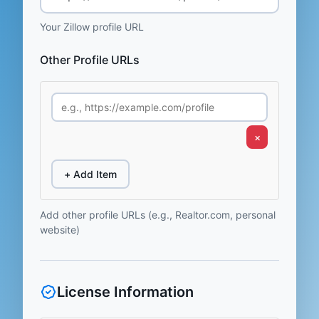
Your Zillow profile URL
Other Profile URLs
×
+ Add Item
Add other profile URLs (e.g., Realtor.com, personal
website)
License Information