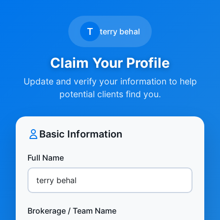
T
terry behal
Claim Your Profile
Update and verify your information to help
potential clients find you.
Basic Information
Full Name
Brokerage / Team Name