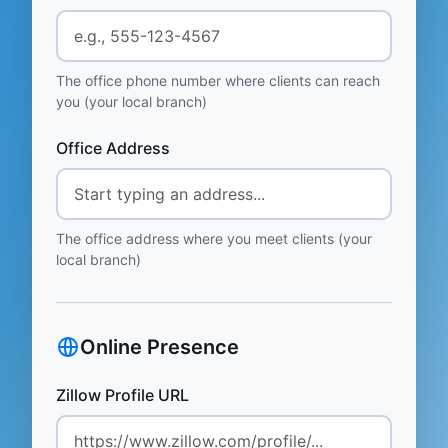
The office phone number where clients can reach
you (your local branch)
Office Address
The office address where you meet clients (your
local branch)
Online Presence
Zillow Profile URL