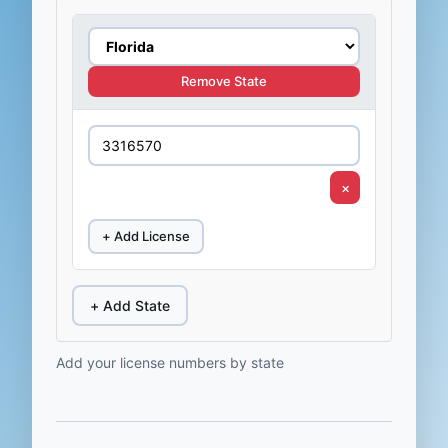
Remove State
×
+ Add License
+ Add State
Add your license numbers by state