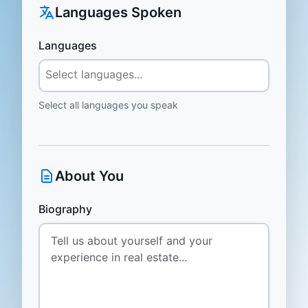
Languages Spoken
Languages
Select all languages you speak
About You
Biography