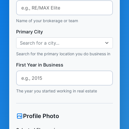
Name of your brokerage or team
Primary City
Search for a city...
Search for the primary location you do business in
First Year in Business
The year you started working in real estate
Profile Photo