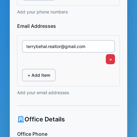
Add your phone numbers
Email Addresses
×
+ Add Item
Add your email addresses
Office Details
Office Phone