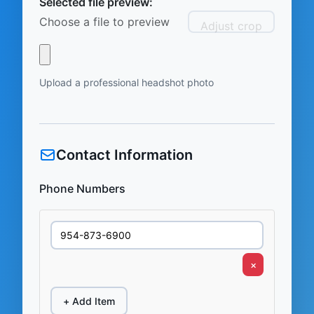
Selected file preview:
Choose a file to preview
Adjust crop
Upload a professional headshot photo
Contact Information
Phone Numbers
×
+ Add Item