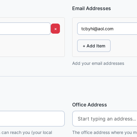
Email Addresses
×
+ Add Item
Add your email addresses
Office Address
 can reach you (your local
The office address where you me