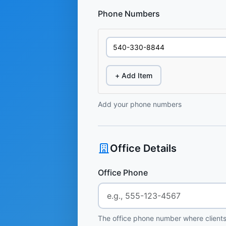
Phone Numbers
+ Add Item
Add your phone numbers
Office Details
Office Phone
The office phone number where clients