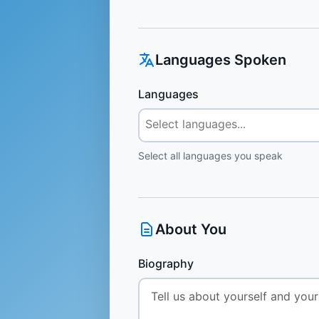
Languages Spoken
Languages
Select all languages you speak
About You
Biography