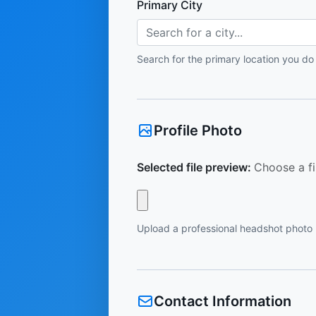
Primary City
Search for a city...
Search for the primary location you do
Profile Photo
Selected file preview:
Choose a fi
Upload a professional headshot photo
Contact Information