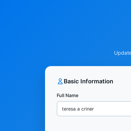
Update 
Basic Information
Full Name