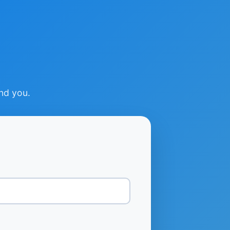
ind you.