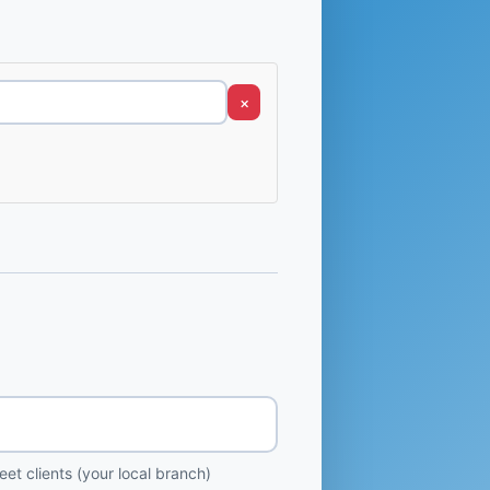
×
et clients (your local branch)