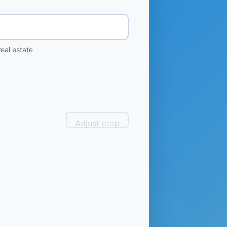
eal estate
Adjust crop