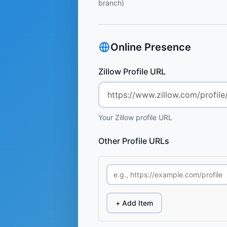
branch)
Online Presence
Zillow Profile URL
Your Zillow profile URL
Other Profile URLs
+ Add Item