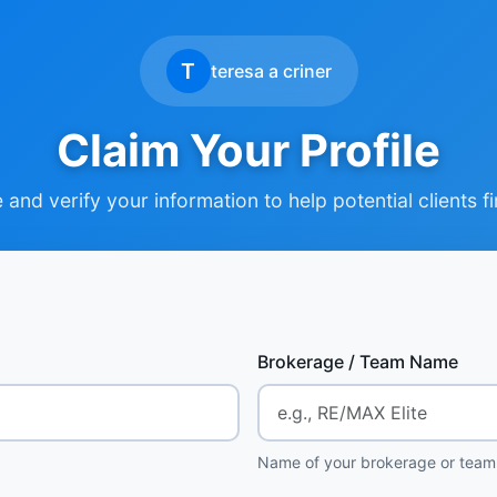
T
teresa a criner
Claim Your Profile
and verify your information to help potential clients f
Brokerage / Team Name
Name of your brokerage or team