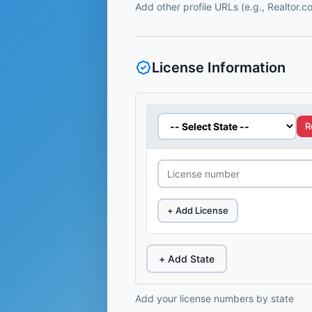
Add other profile URLs (e.g., Realtor.
License Information
R
+ Add License
+ Add State
Add your license numbers by state