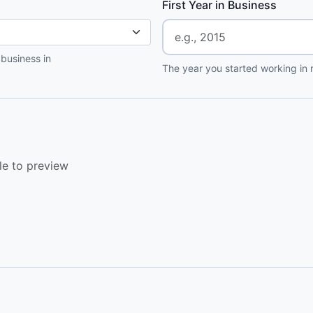
First Year in Business
 business in
The year you started working in r
le to preview