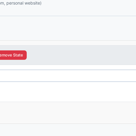
com, personal website)
emove State