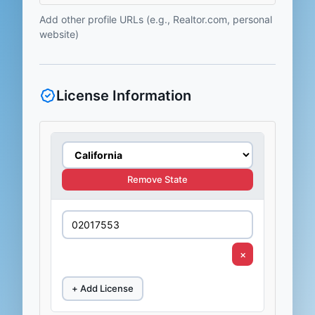
Add other profile URLs (e.g., Realtor.com, personal
website)
License Information
Remove State
×
+ Add License