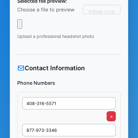
Selected file preview:
Choose a file to preview
Adjust crop
Upload a professional headshot photo
Contact Information
Phone Numbers
×