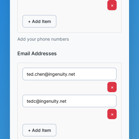
×
+ Add Item
Add your phone numbers
Email Addresses
×
×
+ Add Item