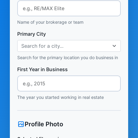
Name of your brokerage or team
Primary City
Search for a city...
Search for the primary location you do business in
First Year in Business
The year you started working in real estate
Profile Photo