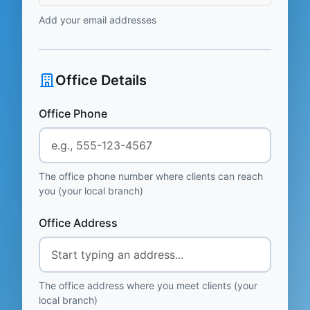
Add your email addresses
Office Details
Office Phone
The office phone number where clients can reach
you (your local branch)
Office Address
The office address where you meet clients (your
local branch)