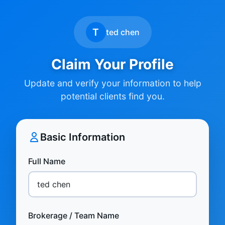
T
ted chen
Claim Your Profile
Update and verify your information to help
potential clients find you.
Basic Information
Full Name
Brokerage / Team Name