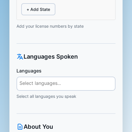
+ Add State
Add your license numbers by state
Languages Spoken
Languages
Select all languages you speak
About You