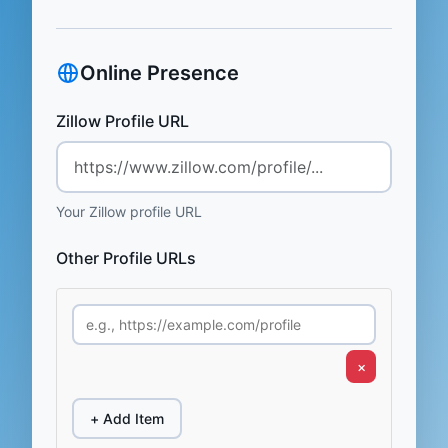
Online Presence
Zillow Profile URL
Your Zillow profile URL
Other Profile URLs
×
+ Add Item