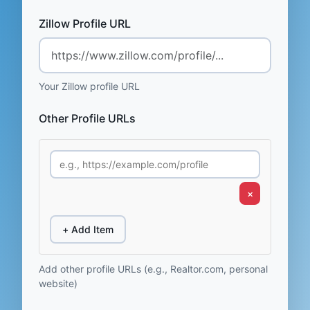
Zillow Profile URL
Your Zillow profile URL
Other Profile URLs
×
+ Add Item
Add other profile URLs (e.g., Realtor.com, personal
website)