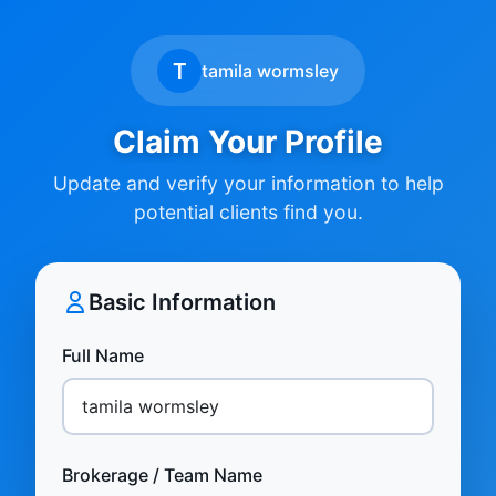
T
tamila wormsley
Claim Your Profile
Update and verify your information to help
potential clients find you.
Basic Information
Full Name
Brokerage / Team Name