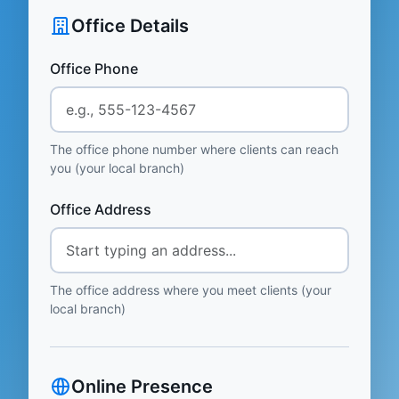
Office Details
Office Phone
The office phone number where clients can reach
you (your local branch)
Office Address
The office address where you meet clients (your
local branch)
Online Presence