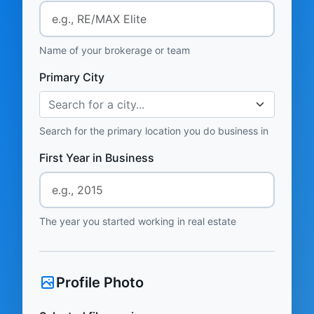
Name of your brokerage or team
Primary City
Search for a city...
Search for the primary location you do business in
First Year in Business
The year you started working in real estate
Profile Photo