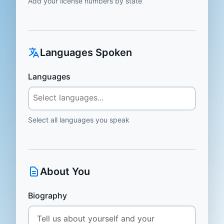
Add your license numbers by state
Languages Spoken
Languages
Select all languages you speak
About You
Biography