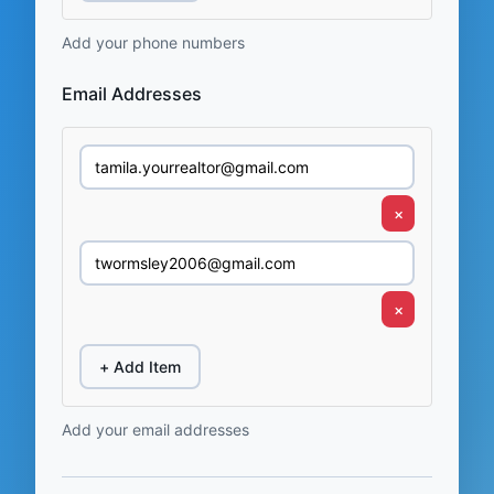
Add your phone numbers
Email Addresses
×
×
+ Add Item
Add your email addresses