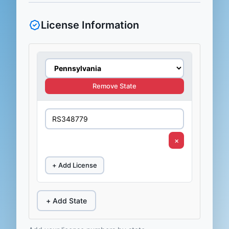
License Information
Remove State
×
+ Add License
+ Add State