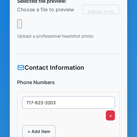
Selected file preview:
Choose a file to preview
Adjust crop
Upload a professional headshot photo
Contact Information
Phone Numbers
×
+ Add Item