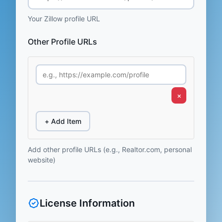
Your Zillow profile URL
Other Profile URLs
×
+ Add Item
Add other profile URLs (e.g., Realtor.com, personal
website)
License Information