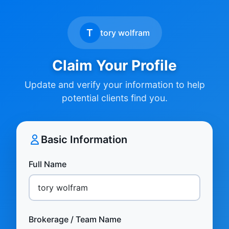
T
tory wolfram
Claim Your Profile
Update and verify your information to help
potential clients find you.
Basic Information
Full Name
Brokerage / Team Name