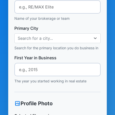
Name of your brokerage or team
Primary City
Search for a city...
Search for the primary location you do business in
First Year in Business
The year you started working in real estate
Profile Photo