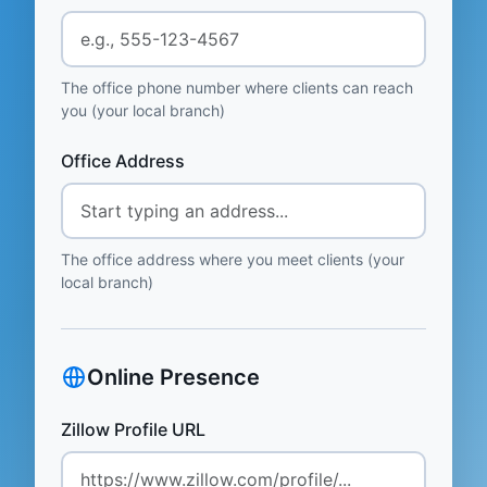
The office phone number where clients can reach
you (your local branch)
Office Address
The office address where you meet clients (your
local branch)
Online Presence
Zillow Profile URL