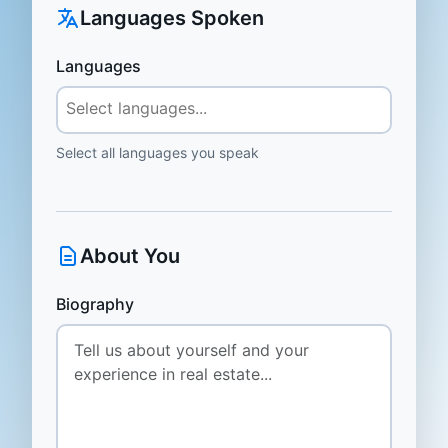
Languages Spoken
Languages
Select all languages you speak
About You
Biography