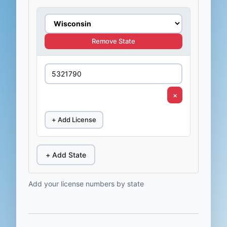
Remove State
×
+ Add License
+ Add State
Add your license numbers by state