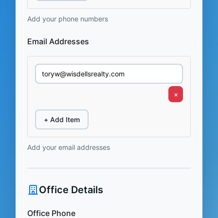
Add your phone numbers
Email Addresses
×
+ Add Item
Add your email addresses
Office Details
Office Phone