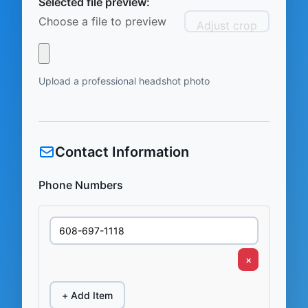
Selected file preview:
Choose a file to preview
Adjust crop
Upload a professional headshot photo
Contact Information
Phone Numbers
×
+ Add Item