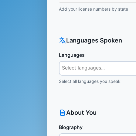
Add your license numbers by state
Languages Spoken
Languages
Select all languages you speak
About You
Biography