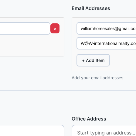
Email Addresses
×
+ Add Item
Add your email addresses
Office Address