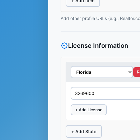
+ Add Item
Add other profile URLs (e.g., Realtor.
License Information
R
+ Add License
+ Add State