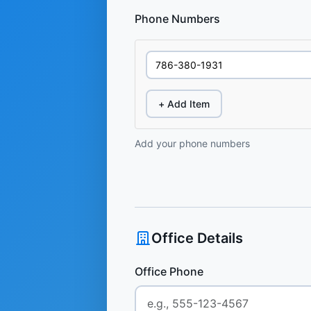
Phone Numbers
+ Add Item
Add your phone numbers
Office Details
Office Phone