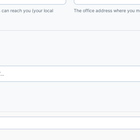
 can reach you (your local
The office address where you me