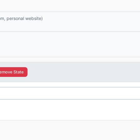
com, personal website)
emove State