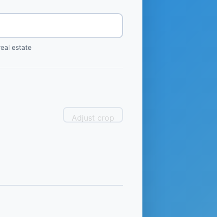
eal estate
Adjust crop