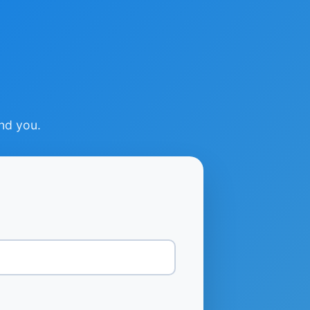
ind you.