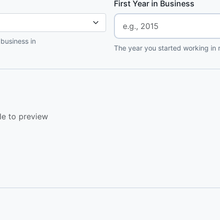
First Year in Business
 business in
The year you started working in r
le to preview