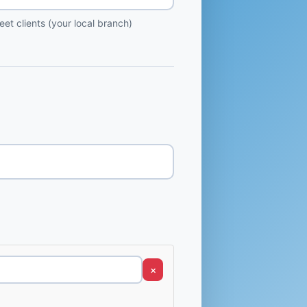
et clients (your local branch)
×