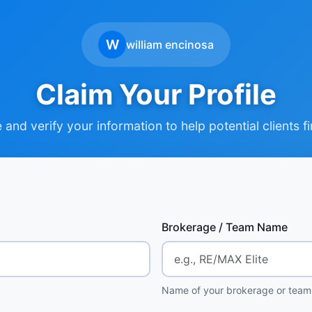
W
william encinosa
Claim Your Profile
and verify your information to help potential clients f
Brokerage / Team Name
Name of your brokerage or team