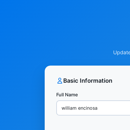
Update 
Basic Information
Full Name