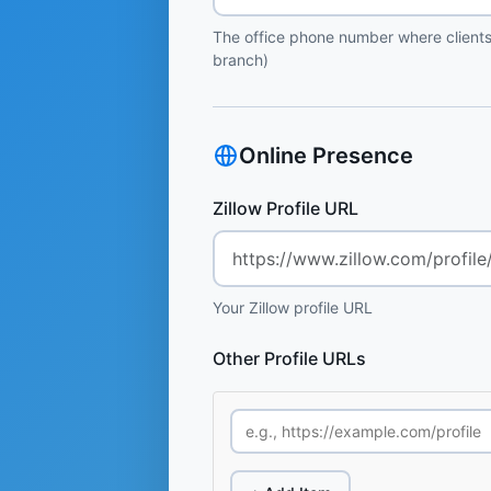
The office phone number where clients
branch)
Online Presence
Zillow Profile URL
Your Zillow profile URL
Other Profile URLs