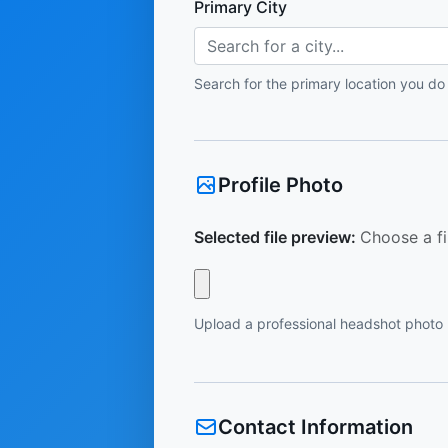
Primary City
Search for a city...
Search for the primary location you do
Profile Photo
Selected file preview:
Choose a fi
Upload a professional headshot photo
Contact Information