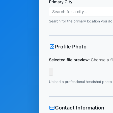
Primary City
Search for a city...
Search for the primary location you do
Profile Photo
Selected file preview:
Choose a fi
Upload a professional headshot photo
Contact Information