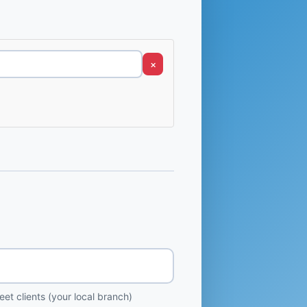
×
et clients (your local branch)