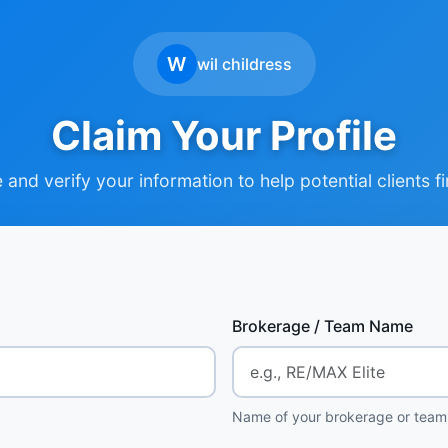
W
wil childress
Claim Your Profile
and verify your information to help potential clients f
Brokerage / Team Name
Name of your brokerage or team