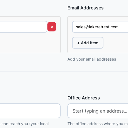
Email Addresses
×
+ Add Item
Add your email addresses
Office Address
 can reach you (your local
The office address where you me