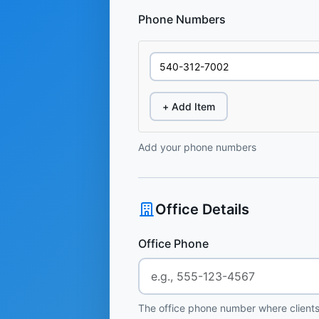
Phone Numbers
+ Add Item
Add your phone numbers
Office Details
Office Phone
The office phone number where clients