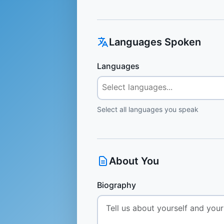
Languages Spoken
Languages
Select all languages you speak
About You
Biography