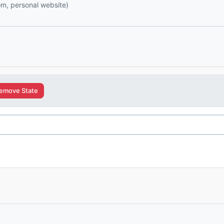
com, personal website)
emove State