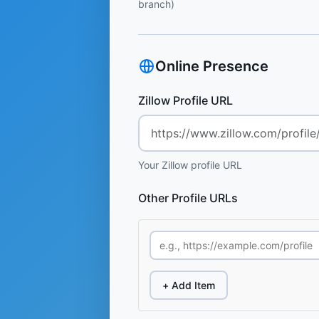
branch)
Online Presence
Zillow Profile URL
Your Zillow profile URL
Other Profile URLs
+ Add Item