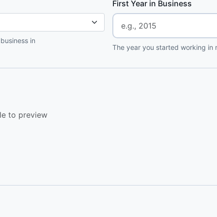
First Year in Business
 business in
The year you started working in r
le to preview