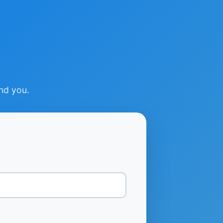
ind you.