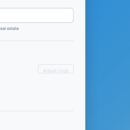
eal estate
Adjust crop