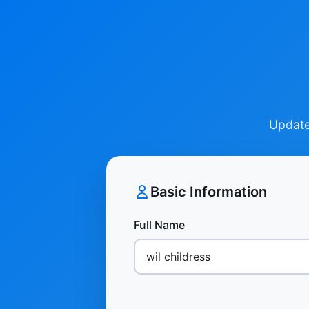
Update 
Basic Information
Full Name