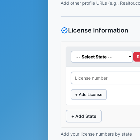
Add other profile URLs (e.g., Realtor.
License Information
R
+ Add License
+ Add State
Add your license numbers by state