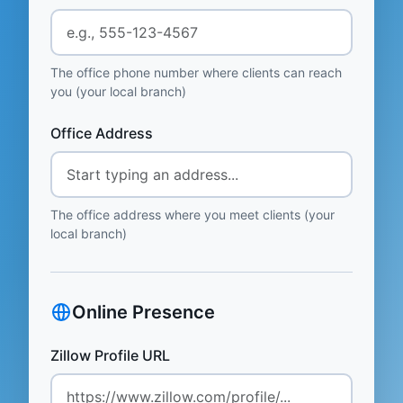
The office phone number where clients can reach
you (your local branch)
Office Address
The office address where you meet clients (your
local branch)
Online Presence
Zillow Profile URL