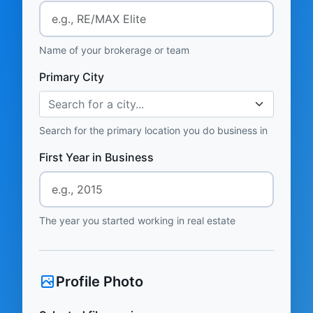
Name of your brokerage or team
Primary City
Search for a city...
Search for the primary location you do business in
First Year in Business
The year you started working in real estate
Profile Photo