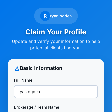
R
ryan ogden
Claim Your Profile
Update and verify your information to help
potential clients find you.
Basic Information
Full Name
Brokerage / Team Name