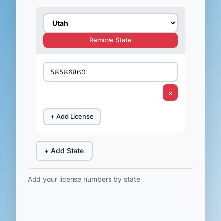
Remove State
×
+ Add License
+ Add State
Add your license numbers by state