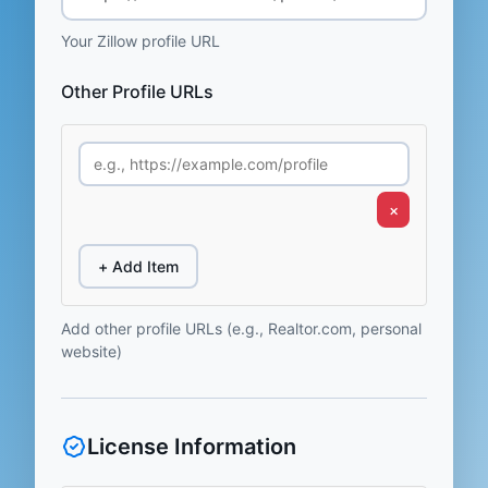
Your Zillow profile URL
Other Profile URLs
×
+ Add Item
Add other profile URLs (e.g., Realtor.com, personal
website)
License Information