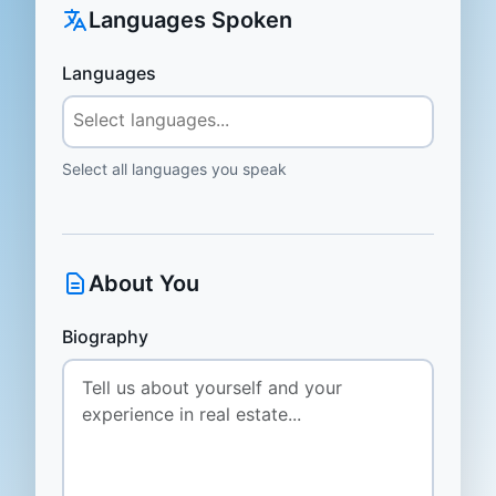
Languages Spoken
Languages
Select all languages you speak
About You
Biography