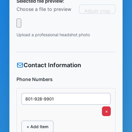
Selected file preview:
Choose a file to preview
Adjust crop
Upload a professional headshot photo
Contact Information
Phone Numbers
×
+ Add Item