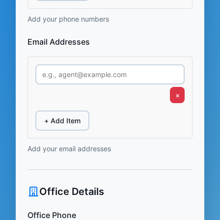
Add your phone numbers
Email Addresses
×
+ Add Item
Add your email addresses
Office Details
Office Phone