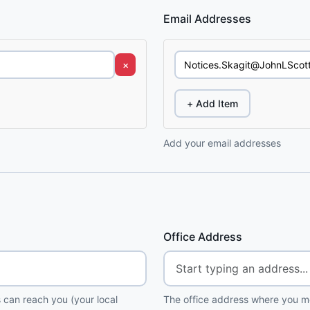
Email Addresses
×
+ Add Item
Add your email addresses
Office Address
 can reach you (your local
The office address where you me