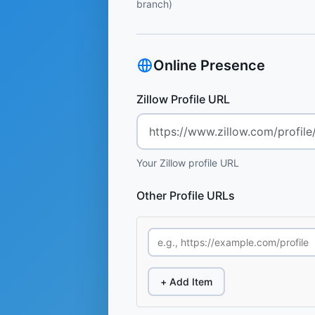
branch)
Online Presence
Zillow Profile URL
Your Zillow profile URL
Other Profile URLs
+ Add Item