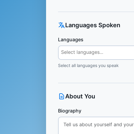
Languages Spoken
Languages
Select all languages you speak
About You
Biography