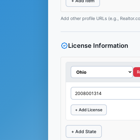
+ Add Item
Add other profile URLs (e.g., Realtor.
License Information
R
+ Add License
+ Add State