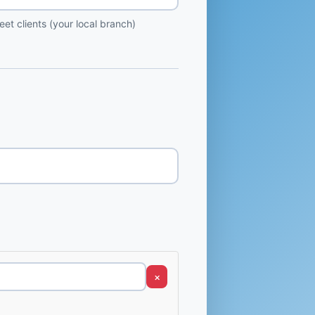
et clients (your local branch)
×