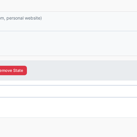
com, personal website)
emove State