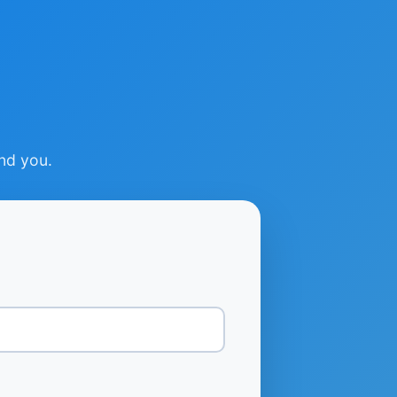
ind you.