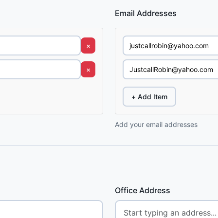
Email Addresses
×
×
+ Add Item
Add your email addresses
Office Address