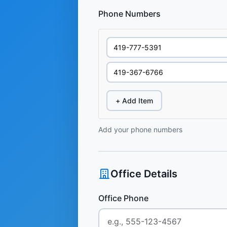
Phone Numbers
+ Add Item
Add your phone numbers
Office Details
Office Phone