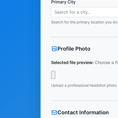
Primary City
Search for a city...
Search for the primary location you do
Profile Photo
Selected file preview:
Choose a fi
Upload a professional headshot photo
Contact Information