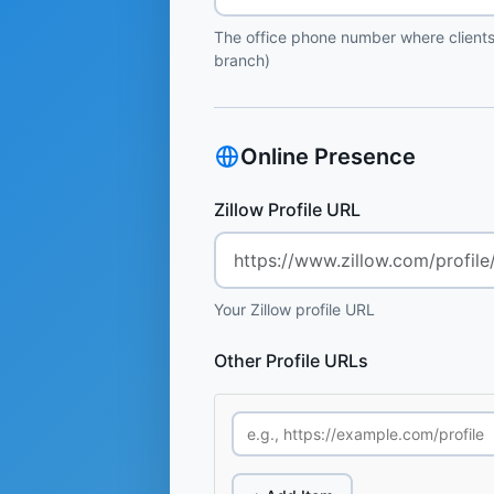
The office phone number where clients
branch)
Online Presence
Zillow Profile URL
Your Zillow profile URL
Other Profile URLs