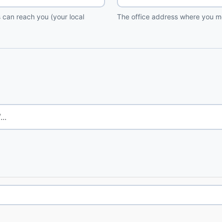
 can reach you (your local
The office address where you me