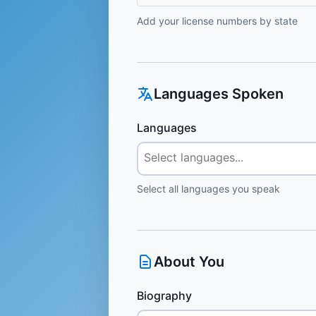
Add your license numbers by state
Languages Spoken
Languages
Select all languages you speak
About You
Biography