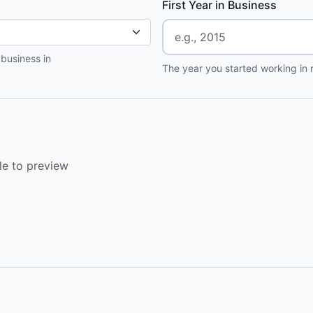
First Year in Business
 business in
The year you started working in r
le to preview