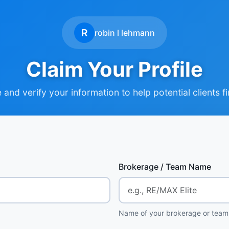
R
robin l lehmann
Claim Your Profile
and verify your information to help potential clients f
Brokerage / Team Name
Name of your brokerage or team