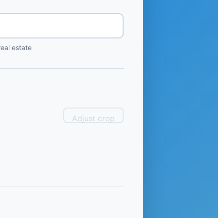
eal estate
Adjust crop