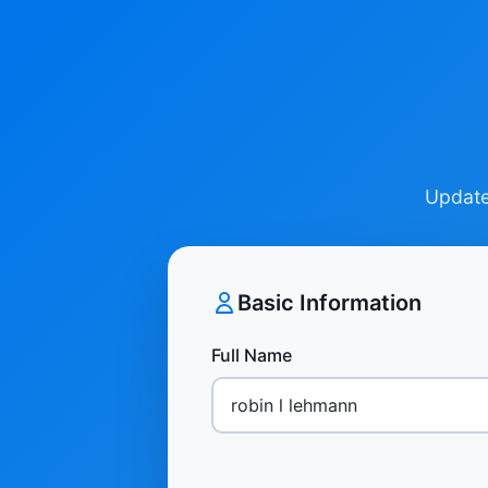
Update 
Basic Information
Full Name