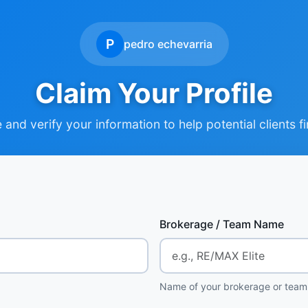
P
pedro echevarria
Claim Your Profile
and verify your information to help potential clients f
Brokerage / Team Name
Name of your brokerage or team