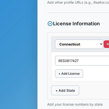
Add other profile URLs (e.g., Realtor.
License Information
R
+ Add License
+ Add State
Add your license numbers by state