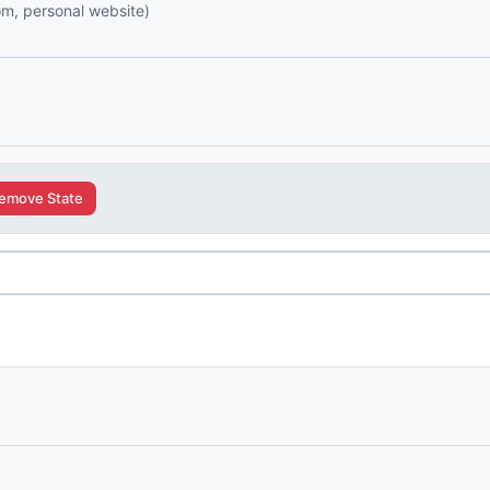
com, personal website)
emove State