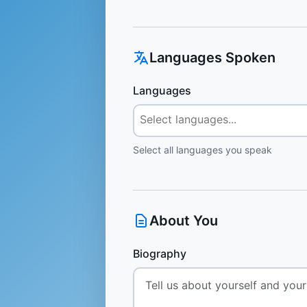
Languages Spoken
Languages
Select all languages you speak
About You
Biography