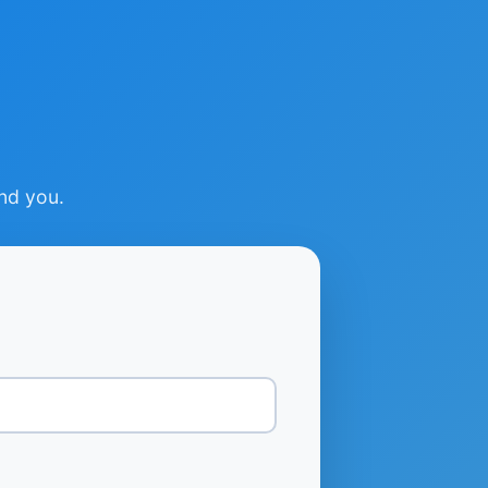
ind you.