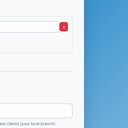
×
et clients (your local branch)