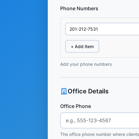
Phone Numbers
+ Add Item
Add your phone numbers
Office Details
Office Phone
The office phone number where clients