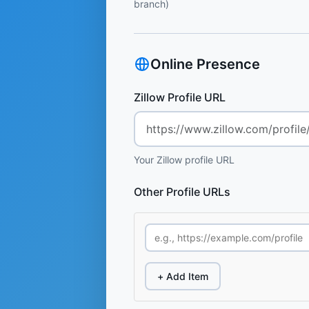
branch)
Online Presence
Zillow Profile URL
Your Zillow profile URL
Other Profile URLs
+ Add Item