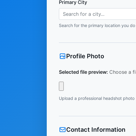
Primary City
Search for a city...
Search for the primary location you do
Profile Photo
Selected file preview:
Choose a fi
Upload a professional headshot photo
Contact Information