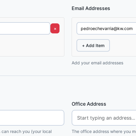
Email Addresses
×
+ Add Item
Add your email addresses
Office Address
 can reach you (your local
The office address where you me