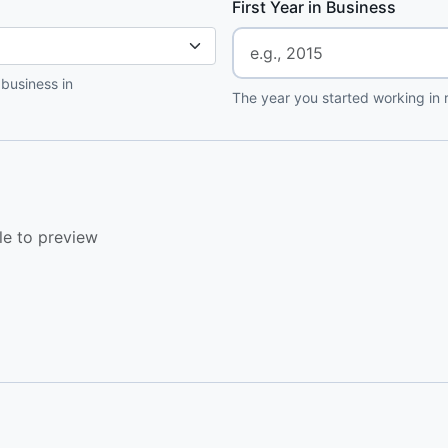
First Year in Business
 business in
The year you started working in r
le to preview