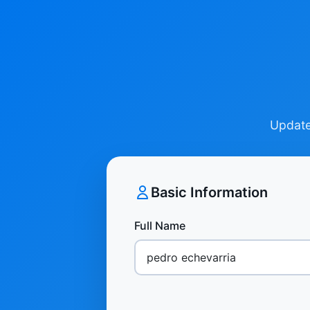
Update 
Basic Information
Full Name