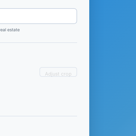
eal estate
Adjust crop