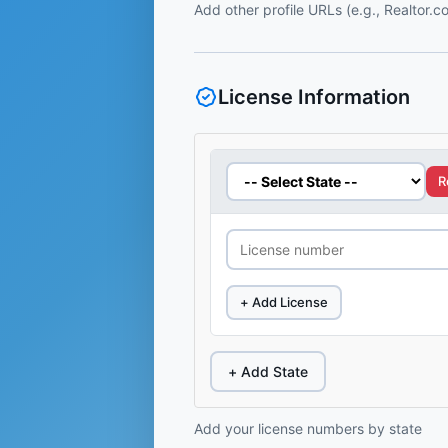
Add other profile URLs (e.g., Realtor.
License Information
R
+ Add License
+ Add State
Add your license numbers by state