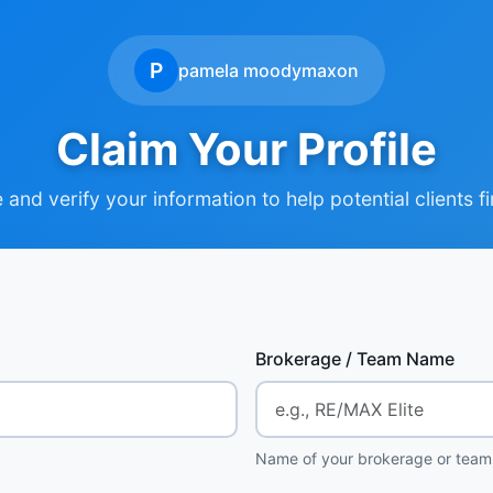
P
pamela moodymaxon
Claim Your Profile
and verify your information to help potential clients f
Brokerage / Team Name
Name of your brokerage or team