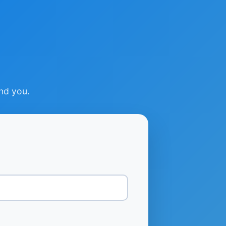
ind you.