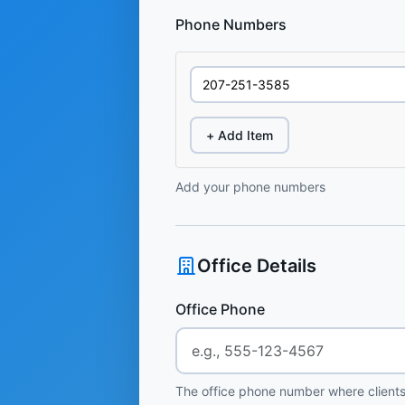
Phone Numbers
+ Add Item
Add your phone numbers
Office Details
Office Phone
The office phone number where clients