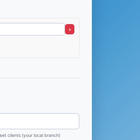
×
et clients (your local branch)