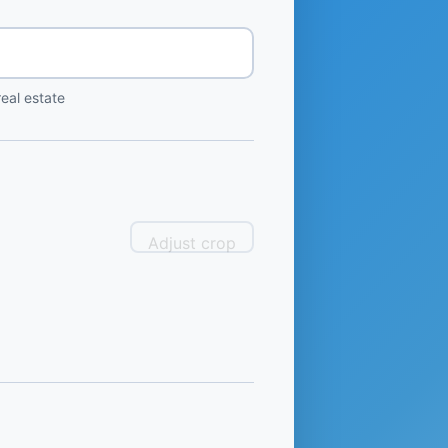
eal estate
Adjust crop