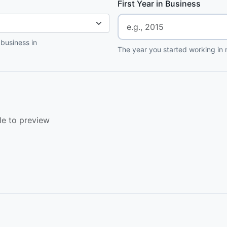
First Year in Business
 business in
The year you started working in r
le to preview