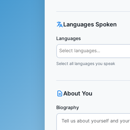
Languages Spoken
Languages
Select all languages you speak
About You
Biography