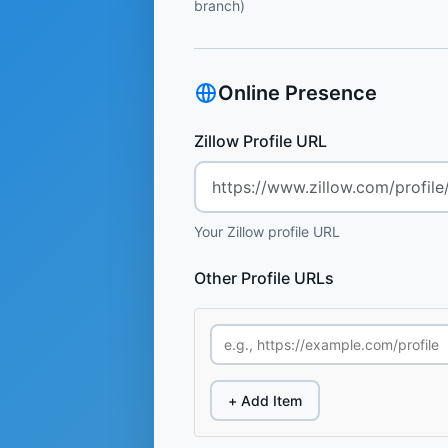
branch)
Online Presence
Zillow Profile URL
Your Zillow profile URL
Other Profile URLs
+ Add Item