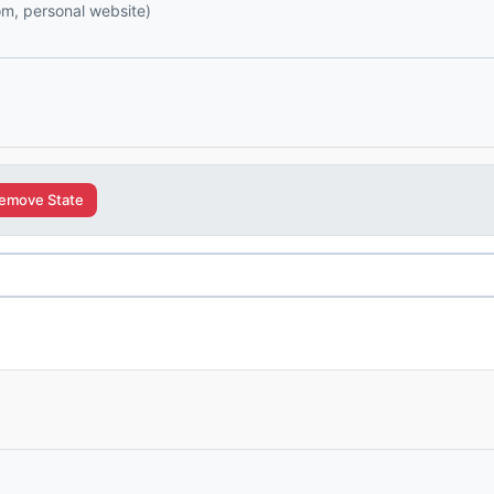
com, personal website)
emove State