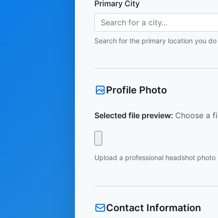
Primary City
Search for a city...
Search for the primary location you do
Profile Photo
Selected file preview:
Choose a fi
Upload a professional headshot photo
Contact Information