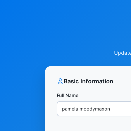
Update 
Basic Information
Full Name