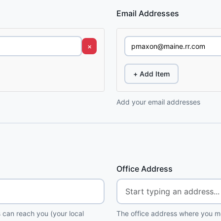
Email Addresses
×
+ Add Item
Add your email addresses
Office Address
 can reach you (your local
The office address where you me