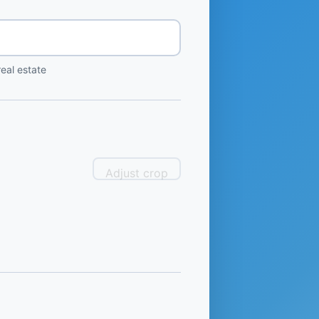
eal estate
Adjust crop