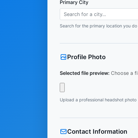
Primary City
Search for a city...
Search for the primary location you do
Profile Photo
Selected file preview:
Choose a fi
Upload a professional headshot photo
Contact Information