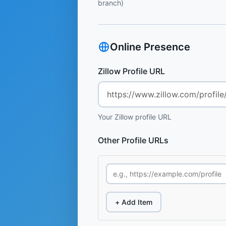
branch)
Online Presence
Zillow Profile URL
Your Zillow profile URL
Other Profile URLs
+ Add Item