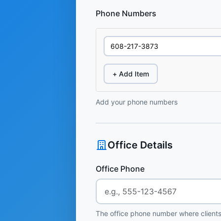
Phone Numbers
+ Add Item
Add your phone numbers
Office Details
Office Phone
The office phone number where clients