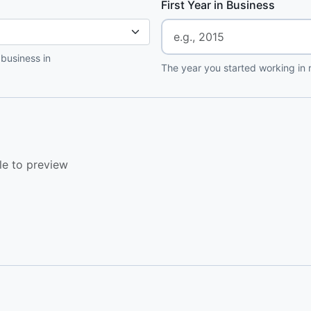
First Year in Business
 business in
The year you started working in r
le to preview