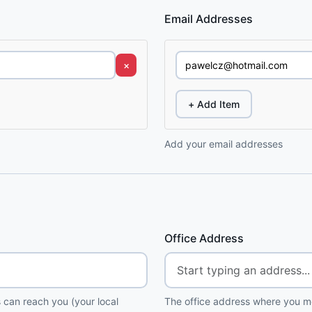
Email Addresses
×
+ Add Item
Add your email addresses
Office Address
 can reach you (your local
The office address where you me