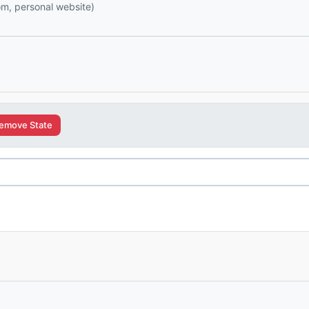
com, personal website)
emove State