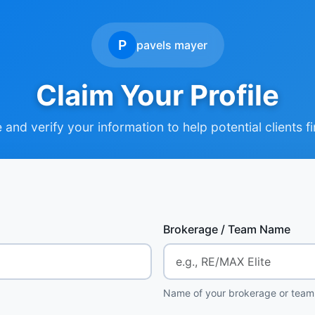
P
pavels mayer
Claim Your Profile
and verify your information to help potential clients f
Brokerage / Team Name
Name of your brokerage or team