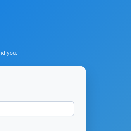
ind you.