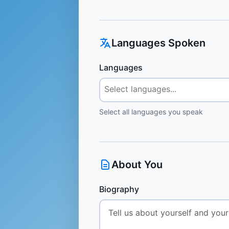
Languages Spoken
Languages
Select all languages you speak
About You
Biography