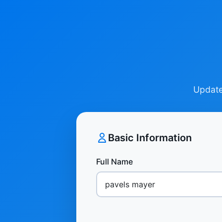
Update 
Basic Information
Full Name