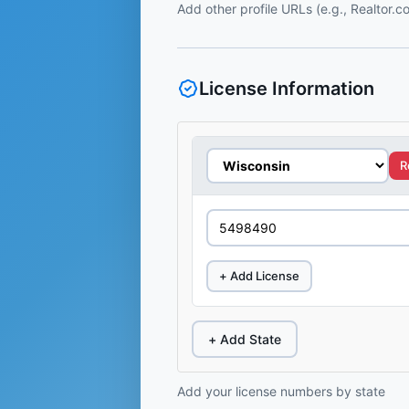
Add other profile URLs (e.g., Realtor.
License Information
R
+ Add License
+ Add State
Add your license numbers by state