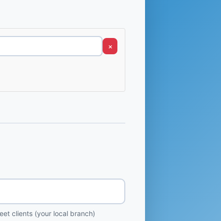
×
et clients (your local branch)