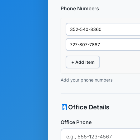
Phone Numbers
+ Add Item
Add your phone numbers
Office Details
Office Phone