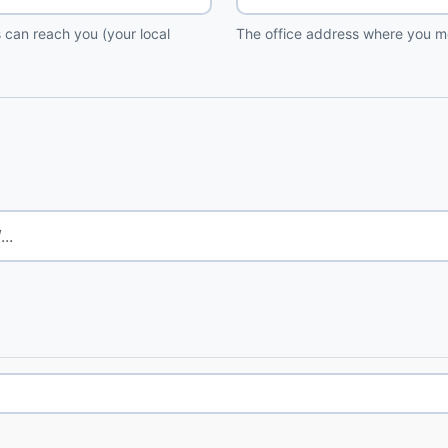
 can reach you (your local
The office address where you me