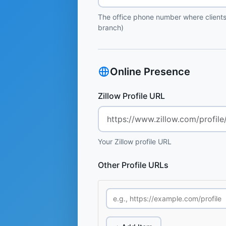
The office phone number where clients
branch)
Online Presence
Zillow Profile URL
Your Zillow profile URL
Other Profile URLs