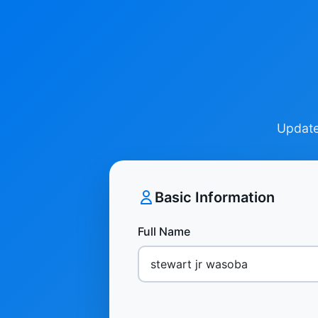
Update 
Basic Information
Full Name