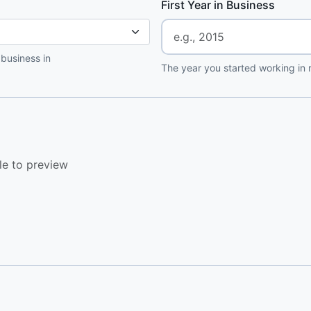
First Year in Business
 business in
The year you started working in r
le to preview