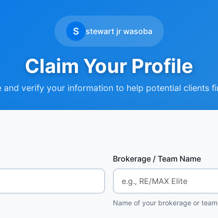
S
stewart jr wasoba
Claim Your Profile
and verify your information to help potential clients f
Brokerage / Team Name
Name of your brokerage or team