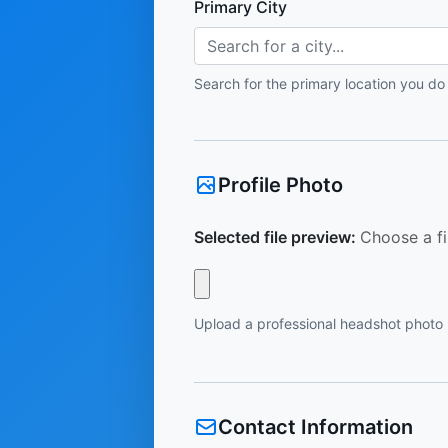
Primary City
Search for a city...
Search for the primary location you do
Profile Photo
Selected file preview:
Choose a fi
Upload a professional headshot photo
Contact Information