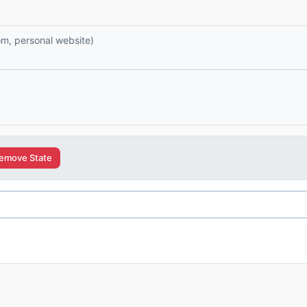
com, personal website)
emove State