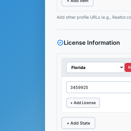
+ Add Item
Add other profile URLs (e.g., Realtor.
License Information
R
+ Add License
+ Add State