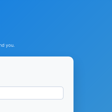
ind you.