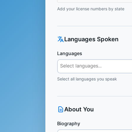
Add your license numbers by state
Languages Spoken
Languages
Select all languages you speak
About You
Biography