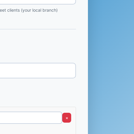
et clients (your local branch)
×