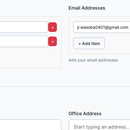
Email Addresses
×
×
+ Add Item
Add your email addresses
Office Address