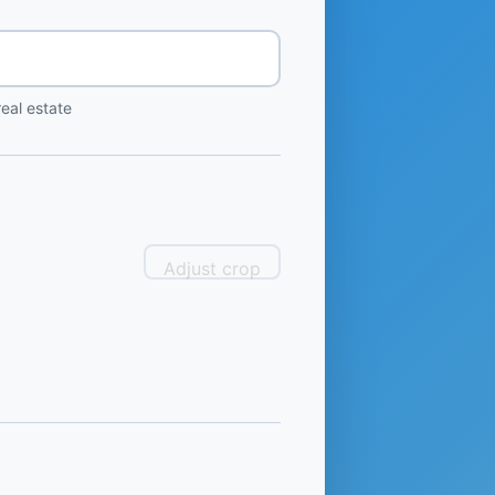
eal estate
Adjust crop