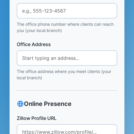
The office phone number where clients can reach
you (your local branch)
Office Address
The office address where you meet clients (your
local branch)
Online Presence
Zillow Profile URL