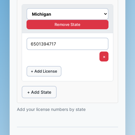
Remove State
×
+ Add License
+ Add State
Add your license numbers by state