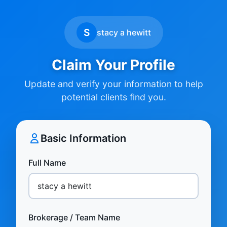
S
stacy a hewitt
Claim Your Profile
Update and verify your information to help
potential clients find you.
Basic Information
Full Name
Brokerage / Team Name