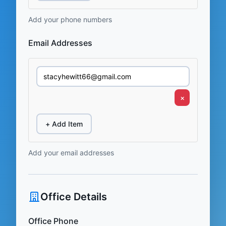
Add your phone numbers
Email Addresses
×
+ Add Item
Add your email addresses
Office Details
Office Phone