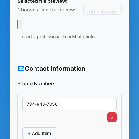
Selected file preview:
Choose a file to preview
Adjust crop
Upload a professional headshot photo
Contact Information
Phone Numbers
×
+ Add Item