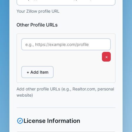
Your Zillow profile URL
Other Profile URLs
×
+ Add Item
Add other profile URLs (e.g., Realtor.com, personal
website)
License Information