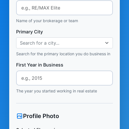
Name of your brokerage or team
Primary City
Search for a city...
Search for the primary location you do business in
First Year in Business
The year you started working in real estate
Profile Photo