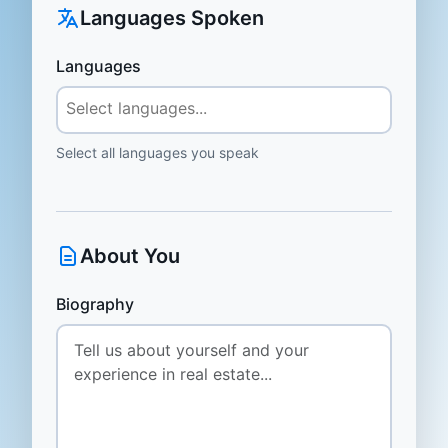
Languages Spoken
Languages
Select all languages you speak
About You
Biography