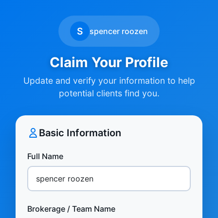
S
spencer roozen
Claim Your Profile
Update and verify your information to help
potential clients find you.
Basic Information
Full Name
Brokerage / Team Name