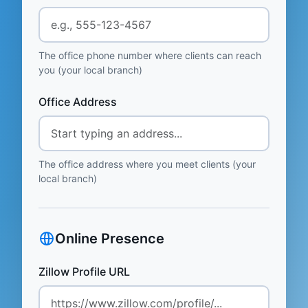
The office phone number where clients can reach
you (your local branch)
Office Address
The office address where you meet clients (your
local branch)
Online Presence
Zillow Profile URL