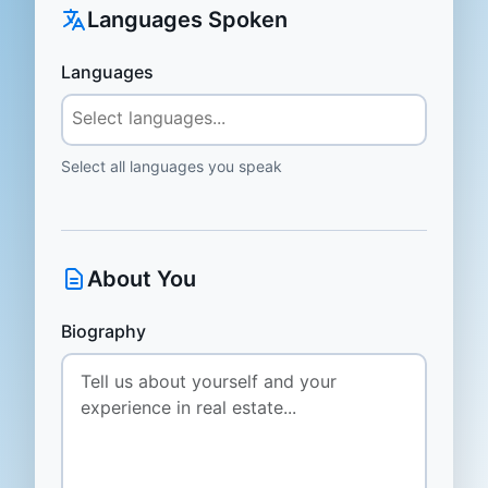
Languages Spoken
Languages
Select all languages you speak
About You
Biography