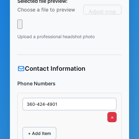
Selected file preview:
Choose a file to preview
Adjust crop
Upload a professional headshot photo
Contact Information
Phone Numbers
×
+ Add Item