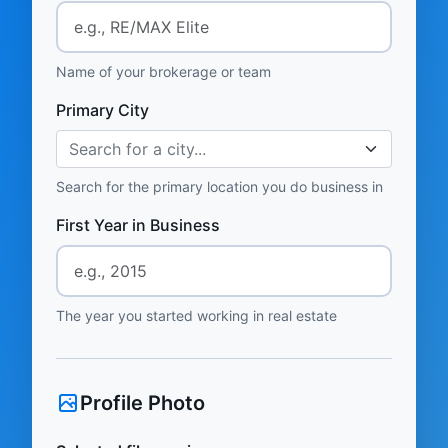
Name of your brokerage or team
Primary City
Search for a city...
Search for the primary location you do business in
First Year in Business
The year you started working in real estate
Profile Photo