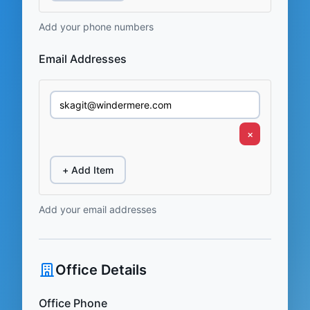
Add your phone numbers
Email Addresses
×
+ Add Item
Add your email addresses
Office Details
Office Phone