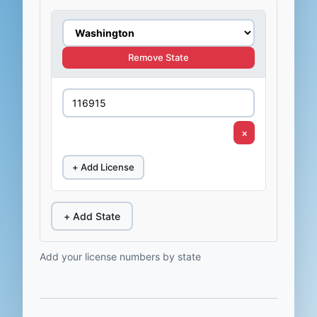
Remove State
×
+ Add License
+ Add State
Add your license numbers by state