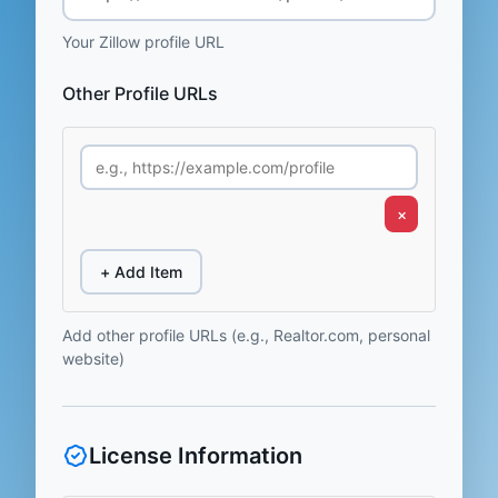
Your Zillow profile URL
Other Profile URLs
×
+ Add Item
Add other profile URLs (e.g., Realtor.com, personal
website)
License Information