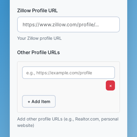
Zillow Profile URL
Your Zillow profile URL
Other Profile URLs
×
+ Add Item
Add other profile URLs (e.g., Realtor.com, personal
website)