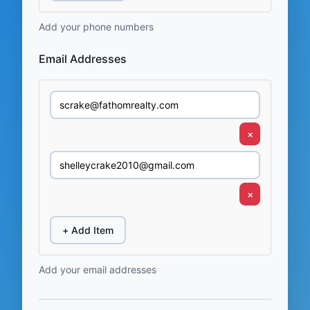
Add your phone numbers
Email Addresses
×
×
+ Add Item
Add your email addresses