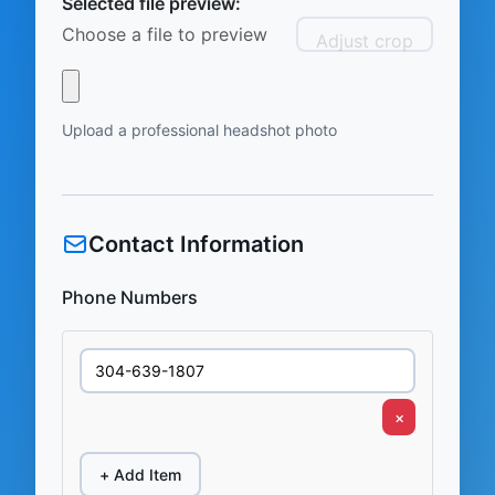
Selected file preview:
Choose a file to preview
Adjust crop
Upload a professional headshot photo
Contact Information
Phone Numbers
×
+ Add Item