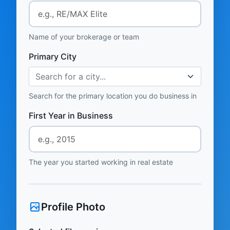
Name of your brokerage or team
Primary City
Search for a city...
Search for the primary location you do business in
First Year in Business
The year you started working in real estate
Profile Photo