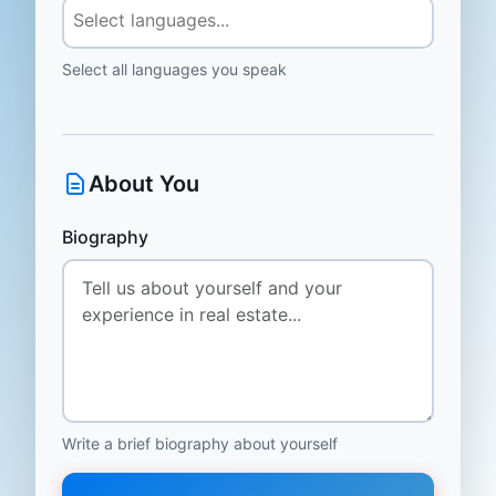
Select all languages you speak
About You
Biography
Write a brief biography about yourself