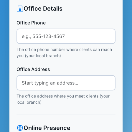
Office Details
Office Phone
The office phone number where clients can reach
you (your local branch)
Office Address
The office address where you meet clients (your
local branch)
Online Presence