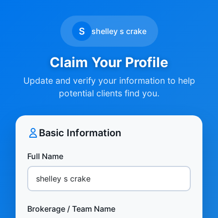
S
shelley s crake
Claim Your Profile
Update and verify your information to help
potential clients find you.
Basic Information
Full Name
Brokerage / Team Name