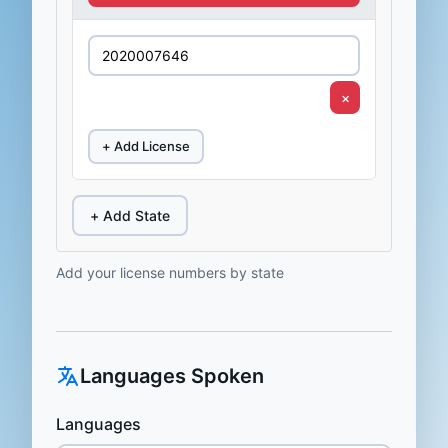
×
+ Add License
+ Add State
Add your license numbers by state
Languages Spoken
Languages