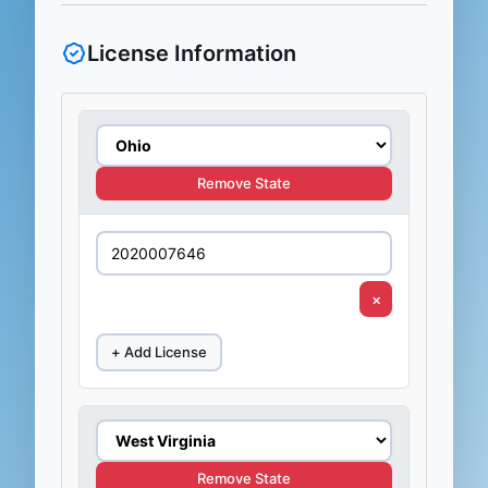
License Information
Remove State
×
+ Add License
Remove State