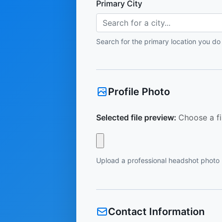
Primary City
Search for a city...
Search for the primary location you do
Profile Photo
Selected file preview:
Choose a fi
Upload a professional headshot photo
Contact Information