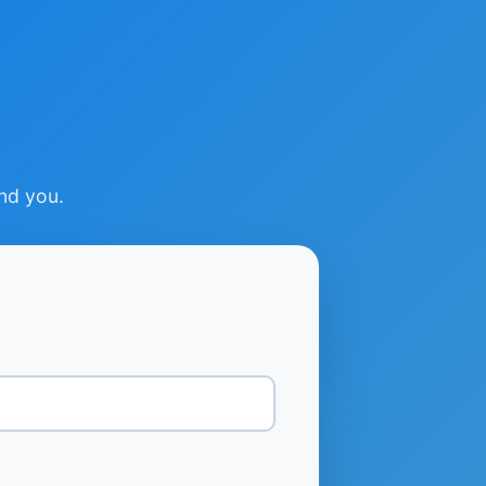
ind you.