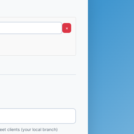
×
et clients (your local branch)