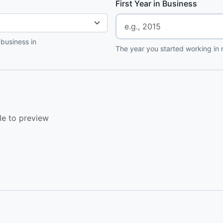
First Year in Business
 business in
The year you started working in r
le to preview