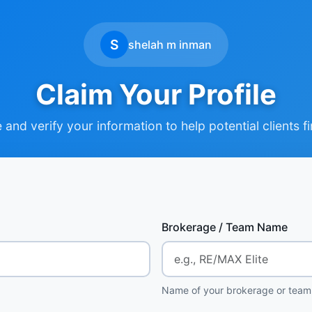
S
shelah m inman
Claim Your Profile
and verify your information to help potential clients f
Brokerage / Team Name
Name of your brokerage or team