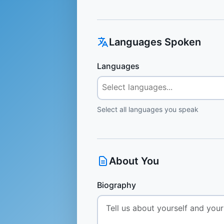
Languages Spoken
Languages
Select all languages you speak
About You
Biography