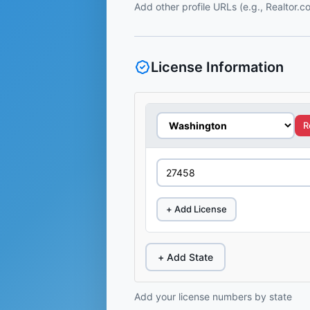
Add other profile URLs (e.g., Realtor.
License Information
R
+ Add License
+ Add State
Add your license numbers by state