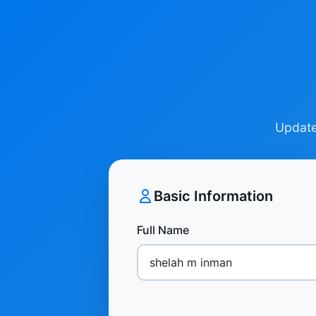
Update 
Basic Information
Full Name