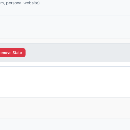
com, personal website)
emove State