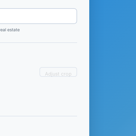
eal estate
Adjust crop