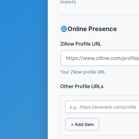
branch)
Online Presence
Zillow Profile URL
Your Zillow profile URL
Other Profile URLs
+ Add Item