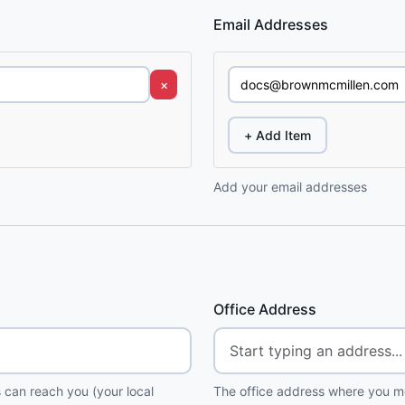
Email Addresses
×
+ Add Item
Add your email addresses
Office Address
 can reach you (your local
The office address where you me