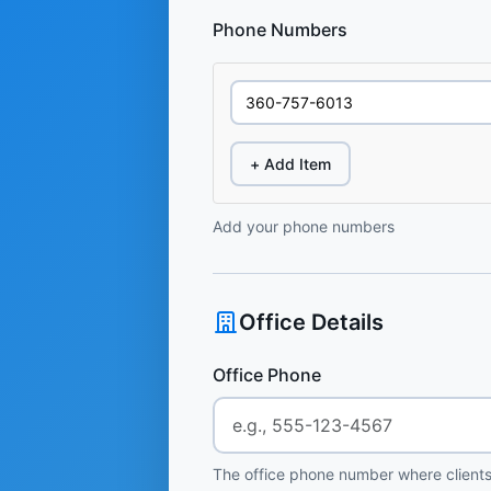
Phone Numbers
+ Add Item
Add your phone numbers
Office Details
Office Phone
The office phone number where clients