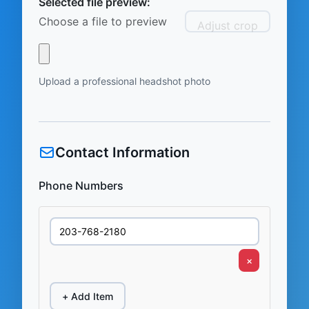
Selected file preview:
Choose a file to preview
Adjust crop
Upload a professional headshot photo
Contact Information
Phone Numbers
×
+ Add Item