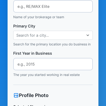
Name of your brokerage or team
Primary City
Search for a city...
Search for the primary location you do business in
First Year in Business
The year you started working in real estate
Profile Photo