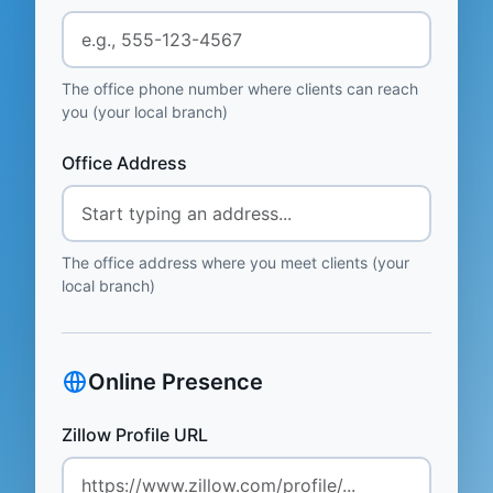
The office phone number where clients can reach
you (your local branch)
Office Address
The office address where you meet clients (your
local branch)
Online Presence
Zillow Profile URL