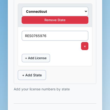
Remove State
×
+ Add License
+ Add State
Add your license numbers by state