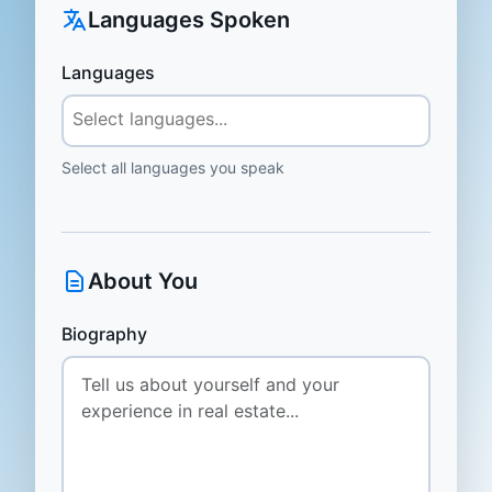
Languages Spoken
Languages
Select all languages you speak
About You
Biography