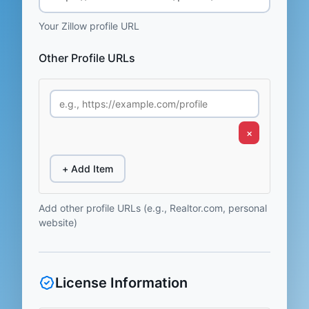
Your Zillow profile URL
Other Profile URLs
×
+ Add Item
Add other profile URLs (e.g., Realtor.com, personal
website)
License Information