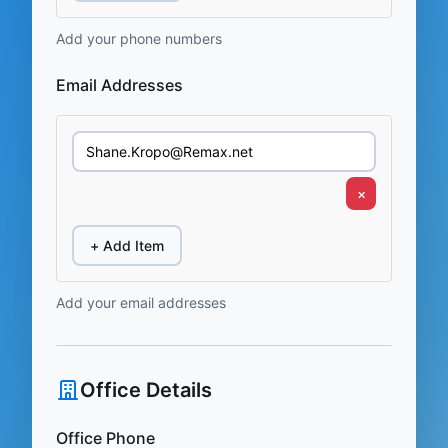
Add your phone numbers
Email Addresses
×
+ Add Item
Add your email addresses
Office Details
Office Phone