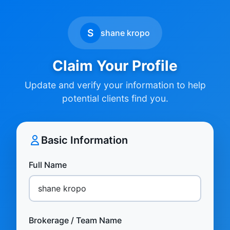
S
shane kropo
Claim Your Profile
Update and verify your information to help
potential clients find you.
Basic Information
Full Name
Brokerage / Team Name