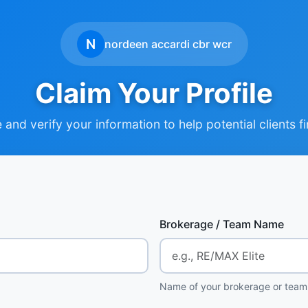
N
nordeen accardi cbr wcr
Claim Your Profile
and verify your information to help potential clients f
Brokerage / Team Name
Name of your brokerage or team