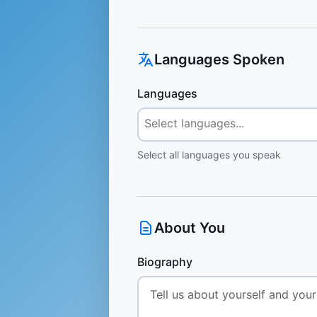
Languages Spoken
Languages
Select all languages you speak
About You
Biography