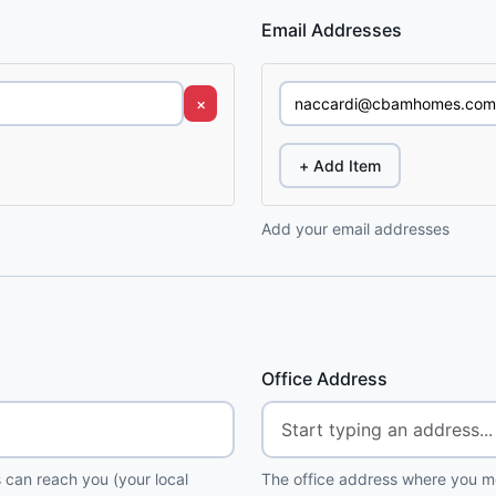
Email Addresses
×
+ Add Item
Add your email addresses
Office Address
 can reach you (your local
The office address where you me