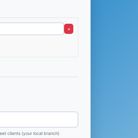
×
et clients (your local branch)