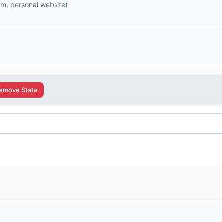
com, personal website)
emove State