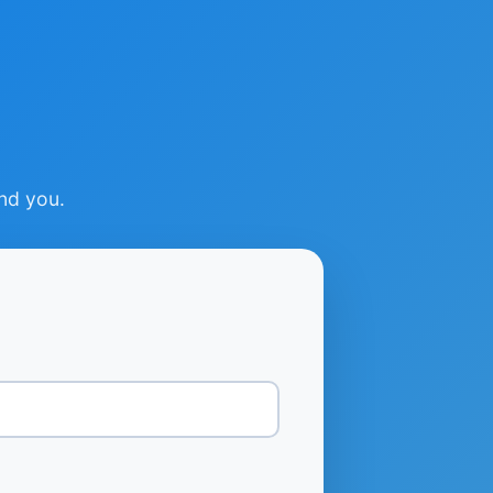
ind you.