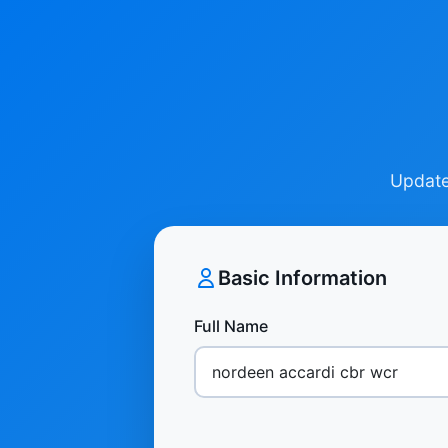
Update 
Basic Information
Full Name