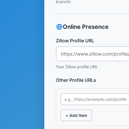
branch)
Online Presence
Zillow Profile URL
Your Zillow profile URL
Other Profile URLs
+ Add Item