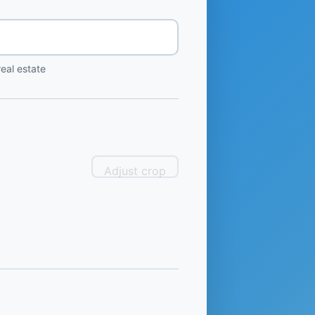
eal estate
Adjust crop