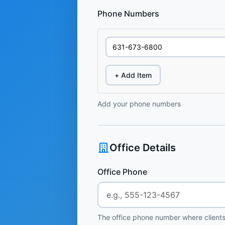
Phone Numbers
+ Add Item
Add your phone numbers
Office Details
Office Phone
The office phone number where clients