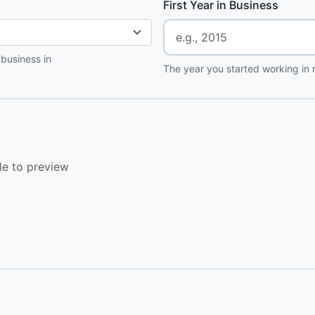
First Year in Business
 business in
The year you started working in r
le to preview