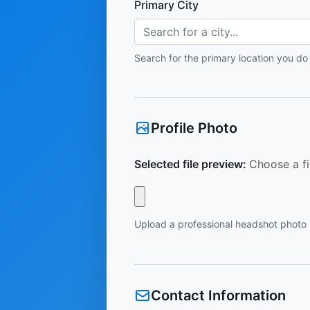
Primary City
Search for a city...
Search for the primary location you do
Profile Photo
Selected file preview:
Choose a fi
Upload a professional headshot photo
Contact Information