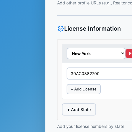
Add other profile URLs (e.g., Realtor.
License Information
R
+ Add License
+ Add State
Add your license numbers by state