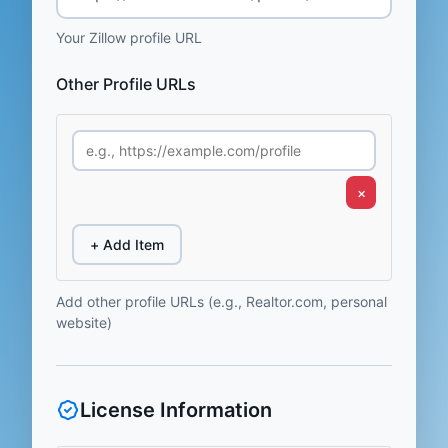
Your Zillow profile URL
Other Profile URLs
×
+ Add Item
Add other profile URLs (e.g., Realtor.com, personal
website)
License Information