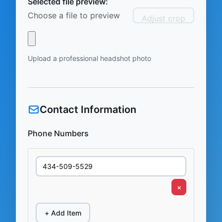
Selected file preview:
Choose a file to preview
Adjust crop
Upload a professional headshot photo
Contact Information
Phone Numbers
×
+ Add Item