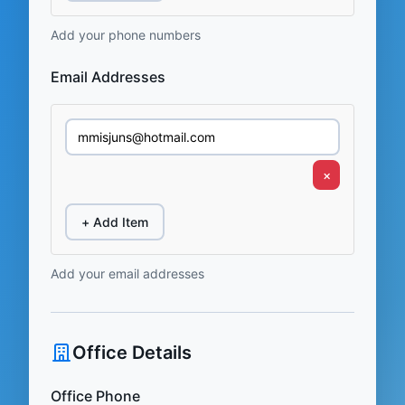
Add your phone numbers
Email Addresses
×
+ Add Item
Add your email addresses
Office Details
Office Phone