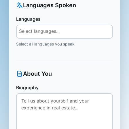
Languages Spoken
Languages
Select all languages you speak
About You
Biography