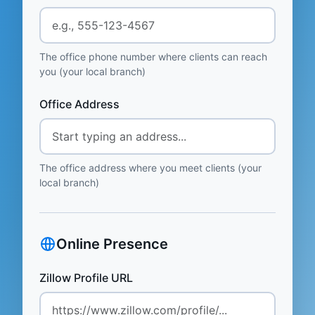
The office phone number where clients can reach
you (your local branch)
Office Address
The office address where you meet clients (your
local branch)
Online Presence
Zillow Profile URL