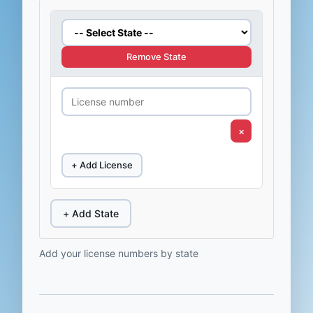
Remove State
×
+ Add License
+ Add State
Add your license numbers by state