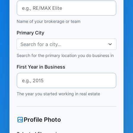
Name of your brokerage or team
Primary City
Search for a city...
Search for the primary location you do business in
First Year in Business
The year you started working in real estate
Profile Photo