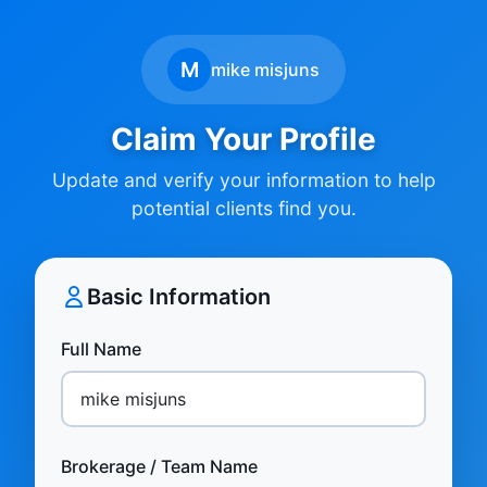
M
mike misjuns
Claim Your Profile
Update and verify your information to help
potential clients find you.
Basic Information
Full Name
Brokerage / Team Name