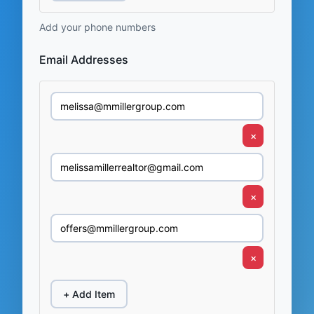
Add your phone numbers
Email Addresses
×
×
×
+ Add Item