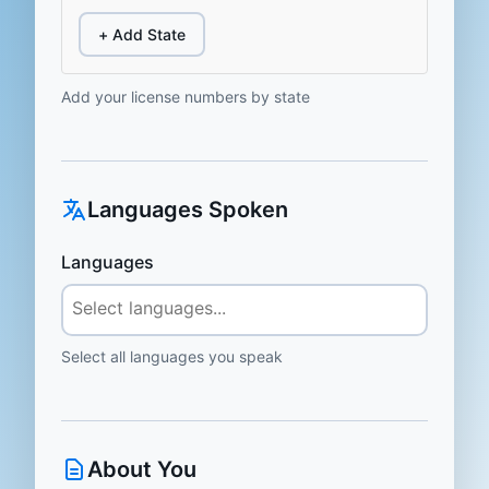
+ Add State
Add your license numbers by state
Languages Spoken
Languages
Select all languages you speak
About You