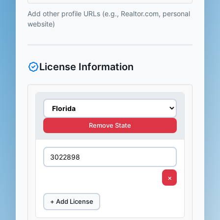
Add other profile URLs (e.g., Realtor.com, personal
website)
License Information
Remove State
×
+ Add License