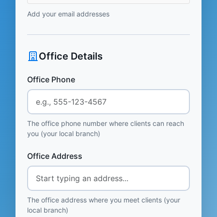
Add your email addresses
Office Details
Office Phone
The office phone number where clients can reach
you (your local branch)
Office Address
The office address where you meet clients (your
local branch)