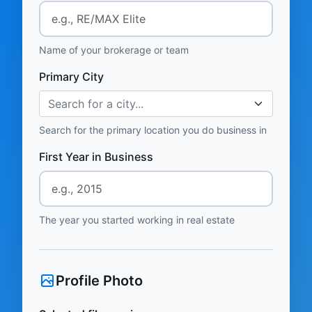
Name of your brokerage or team
Primary City
Search for a city...
Search for the primary location you do business in
First Year in Business
The year you started working in real estate
Profile Photo