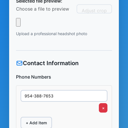
Selected file preview:
Choose a file to preview
Adjust crop
Upload a professional headshot photo
Contact Information
Phone Numbers
×
+ Add Item