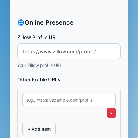
Online Presence
Zillow Profile URL
Your Zillow profile URL
Other Profile URLs
×
+ Add Item