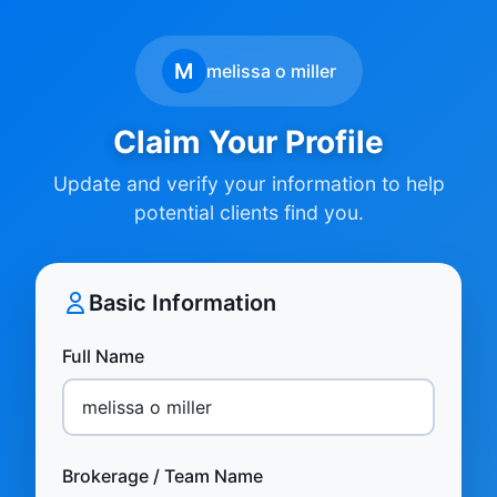
M
melissa o miller
Claim Your Profile
Update and verify your information to help
potential clients find you.
Basic Information
Full Name
Brokerage / Team Name