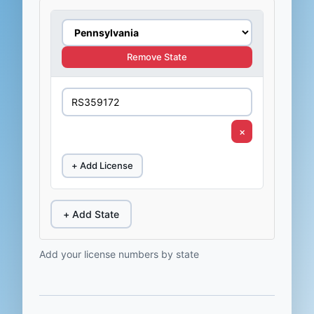
Remove State
×
+ Add License
+ Add State
Add your license numbers by state