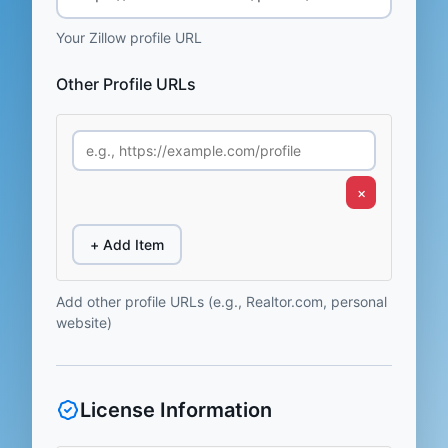
Your Zillow profile URL
Other Profile URLs
×
+ Add Item
Add other profile URLs (e.g., Realtor.com, personal
website)
License Information