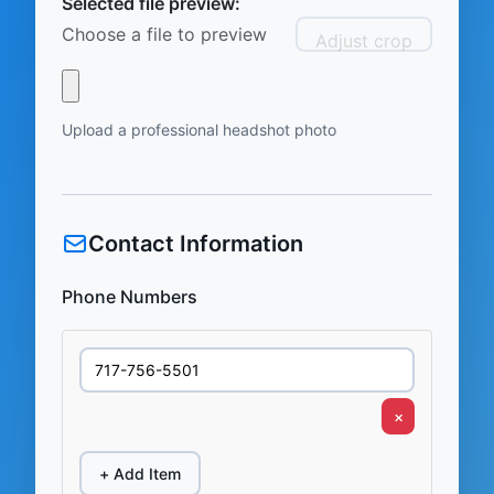
Selected file preview:
Choose a file to preview
Adjust crop
Upload a professional headshot photo
Contact Information
Phone Numbers
×
+ Add Item