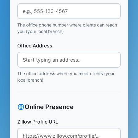
The office phone number where clients can reach
you (your local branch)
Office Address
The office address where you meet clients (your
local branch)
Online Presence
Zillow Profile URL