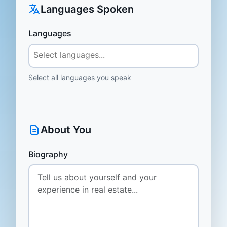
Languages Spoken
Languages
Select all languages you speak
About You
Biography