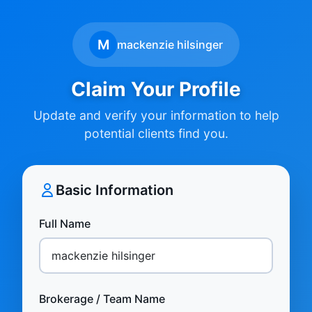
M
mackenzie hilsinger
Claim Your Profile
Update and verify your information to help
potential clients find you.
Basic Information
Full Name
Brokerage / Team Name