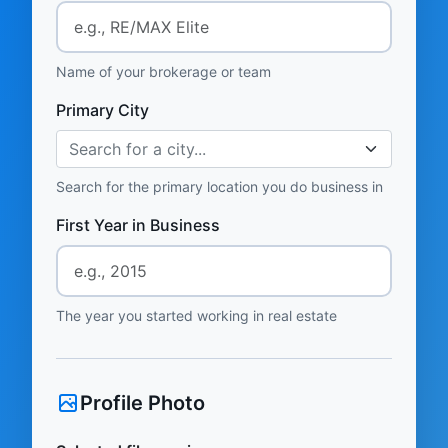
Name of your brokerage or team
Primary City
Search for a city...
Search for the primary location you do business in
First Year in Business
The year you started working in real estate
Profile Photo