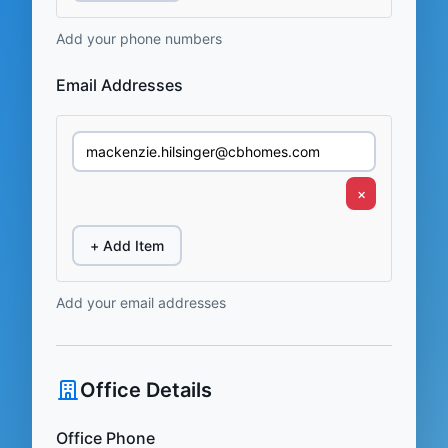
Add your phone numbers
Email Addresses
×
+ Add Item
Add your email addresses
Office Details
Office Phone