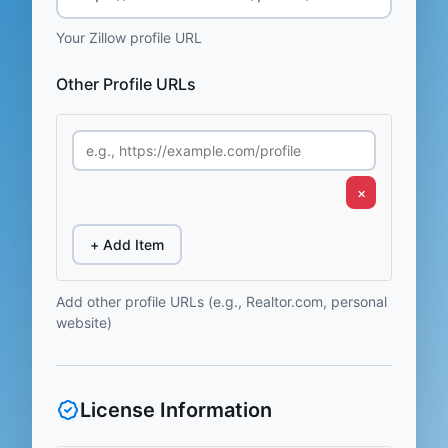
Your Zillow profile URL
Other Profile URLs
×
+ Add Item
Add other profile URLs (e.g., Realtor.com, personal
website)
License Information