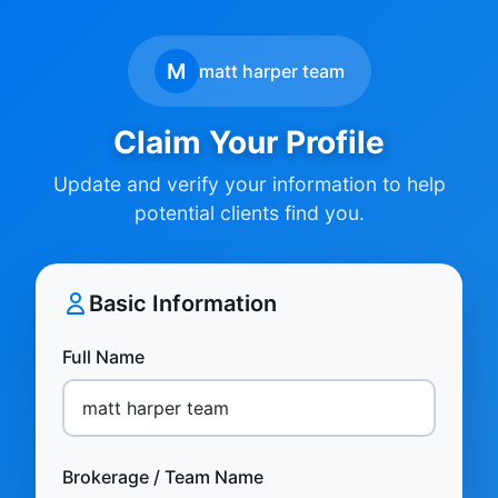
M
matt harper team
Claim Your Profile
Update and verify your information to help
potential clients find you.
Basic Information
Full Name
Brokerage / Team Name