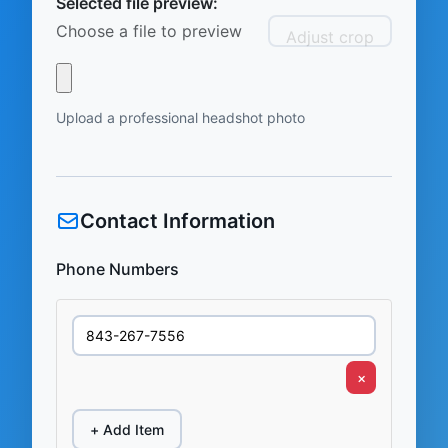
Selected file preview:
Choose a file to preview
Adjust crop
Upload a professional headshot photo
Contact Information
Phone Numbers
×
+ Add Item