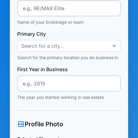
Name of your brokerage or team
Primary City
Search for a city...
Search for the primary location you do business in
First Year in Business
The year you started working in real estate
Profile Photo