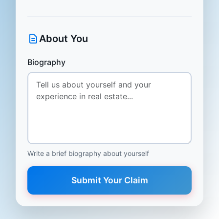
About You
Biography
Write a brief biography about yourself
Submit Your Claim