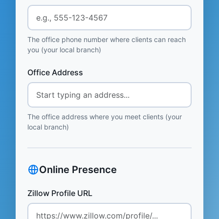
The office phone number where clients can reach
you (your local branch)
Office Address
The office address where you meet clients (your
local branch)
Online Presence
Zillow Profile URL