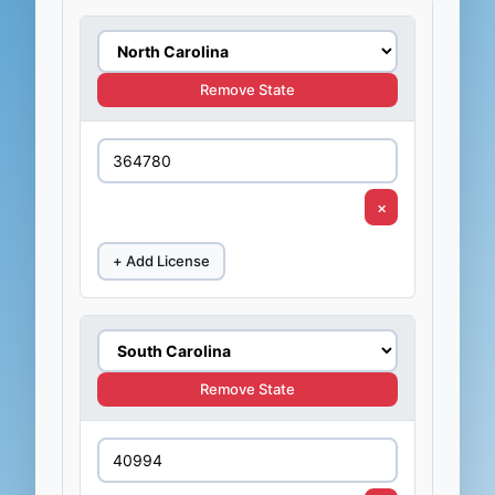
Remove State
×
+ Add License
Remove State