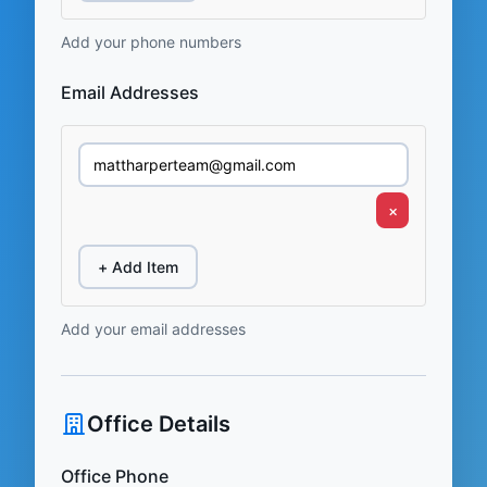
Add your phone numbers
Email Addresses
×
+ Add Item
Add your email addresses
Office Details
Office Phone