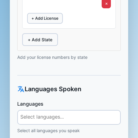
×
+ Add License
+ Add State
Add your license numbers by state
Languages Spoken
Languages
Select all languages you speak