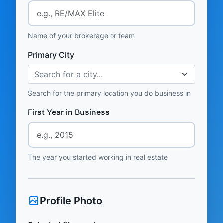
Name of your brokerage or team
Primary City
Search for a city...
Search for the primary location you do business in
First Year in Business
The year you started working in real estate
Profile Photo