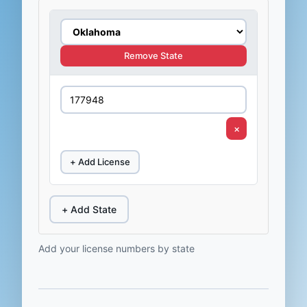
Remove State
×
+ Add License
+ Add State
Add your license numbers by state