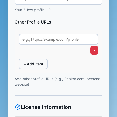
Your Zillow profile URL
Other Profile URLs
×
+ Add Item
Add other profile URLs (e.g., Realtor.com, personal
website)
License Information