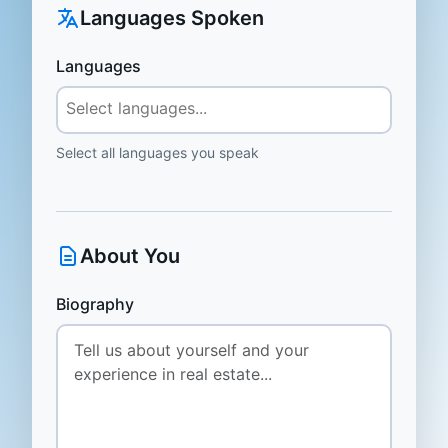
Languages Spoken
Languages
Select all languages you speak
About You
Biography