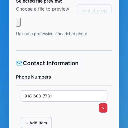
Selected file preview:
Choose a file to preview
Adjust crop
Upload a professional headshot photo
Contact Information
Phone Numbers
×
+ Add Item