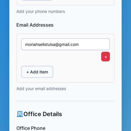
Add your phone numbers
Email Addresses
×
+ Add Item
Add your email addresses
Office Details
Office Phone