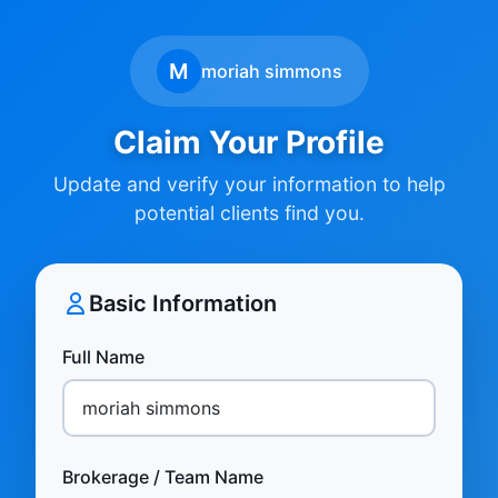
M
moriah simmons
Claim Your Profile
Update and verify your information to help
potential clients find you.
Basic Information
Full Name
Brokerage / Team Name