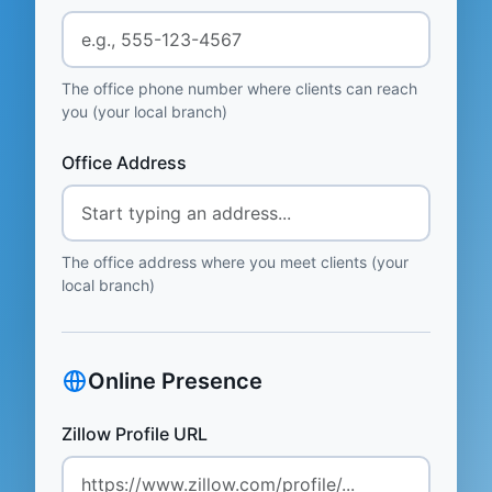
The office phone number where clients can reach
you (your local branch)
Office Address
The office address where you meet clients (your
local branch)
Online Presence
Zillow Profile URL