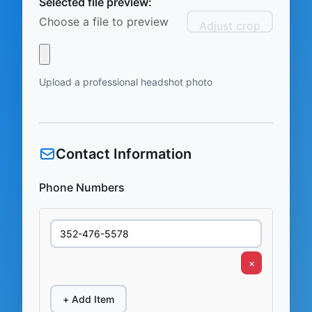
Selected file preview:
Choose a file to preview
Adjust crop
Upload a professional headshot photo
Contact Information
Phone Numbers
×
+ Add Item