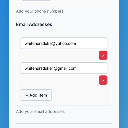
Add your phone numbers
Email Addresses
×
×
+ Add Item
Add your email addresses