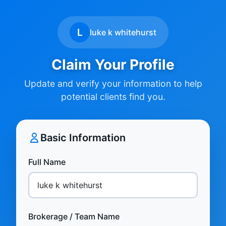
L
luke k whitehurst
Claim Your Profile
Update and verify your information to help
potential clients find you.
Basic Information
Full Name
Brokerage / Team Name