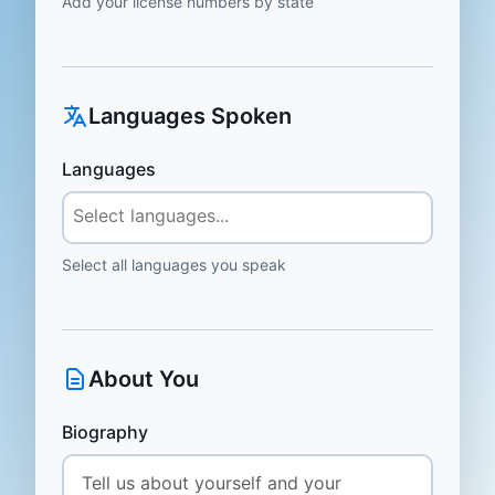
Add your license numbers by state
Languages Spoken
Languages
Select all languages you speak
About You
Biography