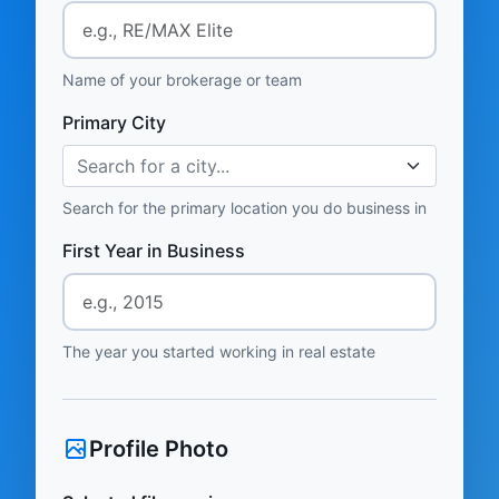
Name of your brokerage or team
Primary City
Search for a city...
Search for the primary location you do business in
First Year in Business
The year you started working in real estate
Profile Photo