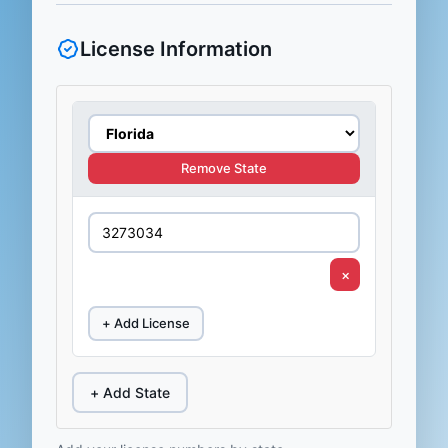
License Information
Remove State
×
+ Add License
+ Add State