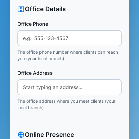
Office Details
Office Phone
The office phone number where clients can reach
you (your local branch)
Office Address
The office address where you meet clients (your
local branch)
Online Presence