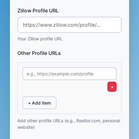
Zillow Profile URL
Your Zillow profile URL
Other Profile URLs
×
+ Add Item
Add other profile URLs (e.g., Realtor.com, personal
website)