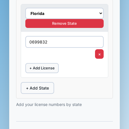
Remove State
×
+ Add License
+ Add State
Add your license numbers by state