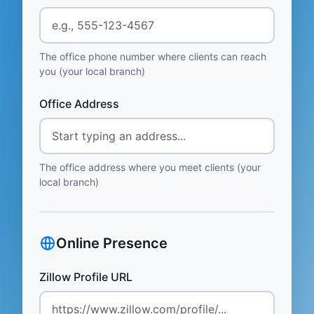
The office phone number where clients can reach
you (your local branch)
Office Address
The office address where you meet clients (your
local branch)
Online Presence
Zillow Profile URL