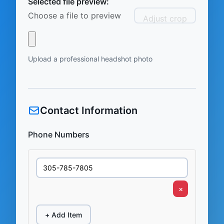
Selected file preview:
Choose a file to preview
Adjust crop
Upload a professional headshot photo
Contact Information
Phone Numbers
×
+ Add Item