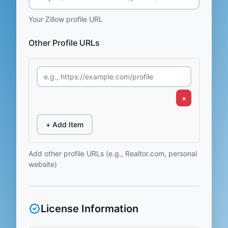
Your Zillow profile URL
Other Profile URLs
×
+ Add Item
Add other profile URLs (e.g., Realtor.com, personal
website)
License Information