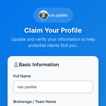
luis padilla
Claim Your Profile
Update and verify your information to help
potential clients find you.
Basic Information
Full Name
Brokerage / Team Name