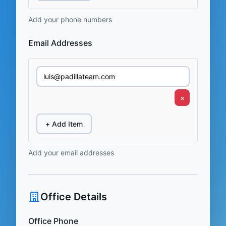
Add your phone numbers
Email Addresses
×
+ Add Item
Add your email addresses
Office Details
Office Phone