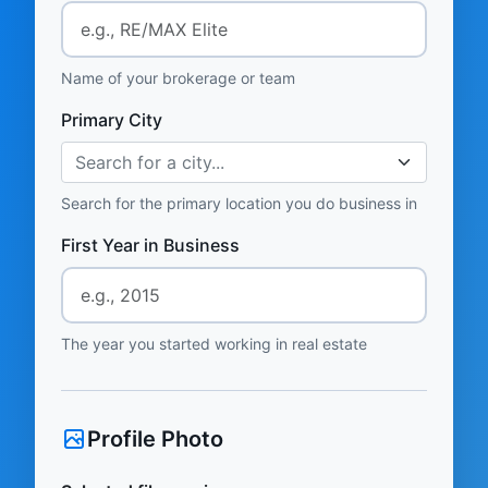
Name of your brokerage or team
Primary City
Search for a city...
Search for the primary location you do business in
First Year in Business
The year you started working in real estate
Profile Photo