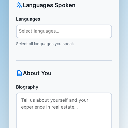
Languages Spoken
Languages
Select all languages you speak
About You
Biography