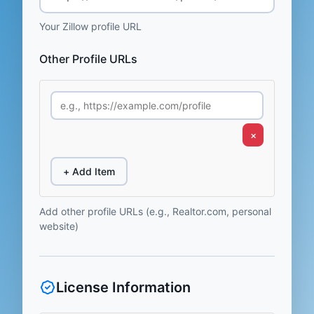
Your Zillow profile URL
Other Profile URLs
×
+ Add Item
Add other profile URLs (e.g., Realtor.com, personal
website)
License Information