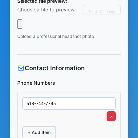
Selected file preview:
Choose a file to preview
Adjust crop
Upload a professional headshot photo
Contact Information
Phone Numbers
×
+ Add Item