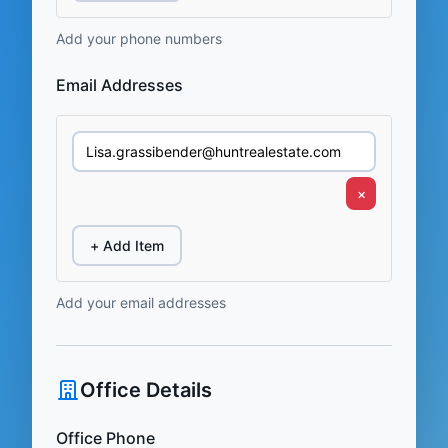
Add your phone numbers
Email Addresses
×
+ Add Item
Add your email addresses
Office Details
Office Phone