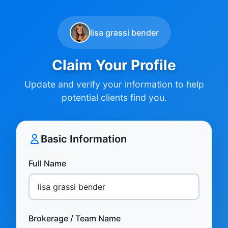
lisa grassi bender
Claim Your Profile
Update and verify your information to help
potential clients find you.
Basic Information
Full Name
Brokerage / Team Name