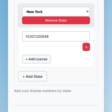
Remove State
×
+ Add License
+ Add State
Add your license numbers by state