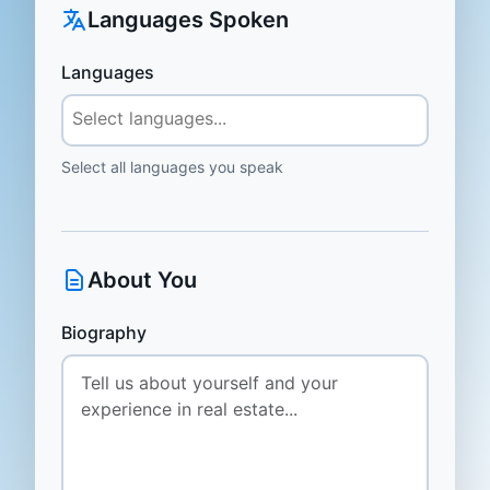
Languages Spoken
Languages
Select all languages you speak
About You
Biography