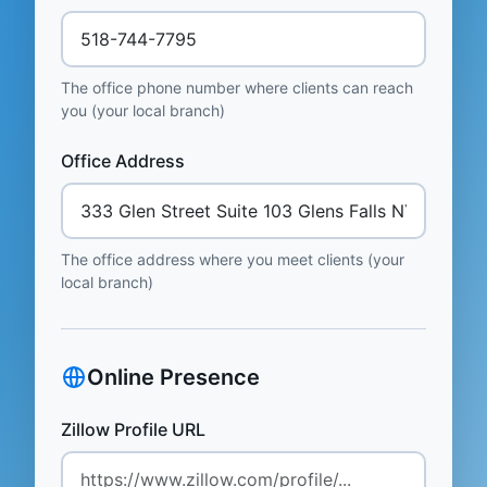
The office phone number where clients can reach
you (your local branch)
Office Address
The office address where you meet clients (your
local branch)
Online Presence
Zillow Profile URL