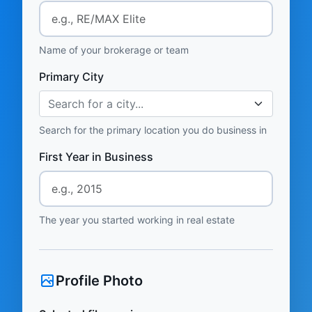
Name of your brokerage or team
Primary City
Search for a city...
Search for the primary location you do business in
First Year in Business
The year you started working in real estate
Profile Photo