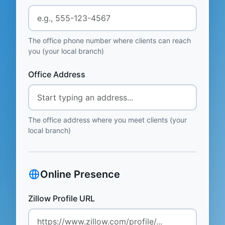
The office phone number where clients can reach
you (your local branch)
Office Address
The office address where you meet clients (your
local branch)
Online Presence
Zillow Profile URL