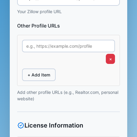
Your Zillow profile URL
Other Profile URLs
×
+ Add Item
Add other profile URLs (e.g., Realtor.com, personal
website)
License Information