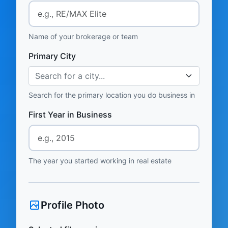
Name of your brokerage or team
Primary City
Search for a city...
Search for the primary location you do business in
First Year in Business
The year you started working in real estate
Profile Photo