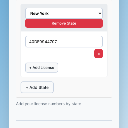
Remove State
×
+ Add License
+ Add State
Add your license numbers by state