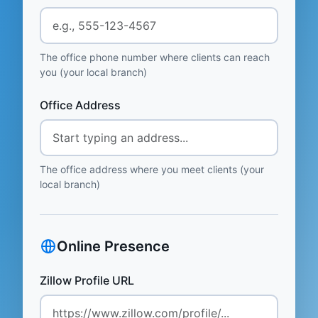
The office phone number where clients can reach
you (your local branch)
Office Address
The office address where you meet clients (your
local branch)
Online Presence
Zillow Profile URL