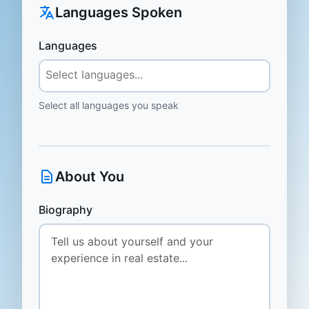
Languages Spoken
Languages
Select all languages you speak
About You
Biography