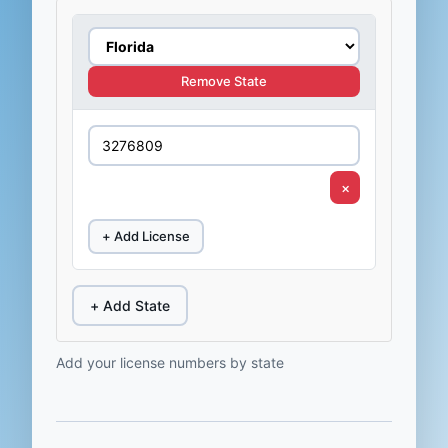
Remove State
×
+ Add License
+ Add State
Add your license numbers by state