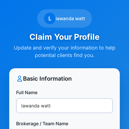
L
lawanda watt
Claim Your Profile
Update and verify your information to help
potential clients find you.
Basic Information
Full Name
Brokerage / Team Name