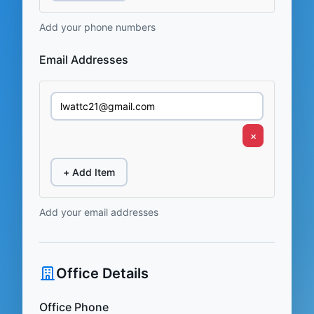
Add your phone numbers
Email Addresses
×
+ Add Item
Add your email addresses
Office Details
Office Phone