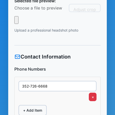
Selected file preview:
Choose a file to preview
Adjust crop
Upload a professional headshot photo
Contact Information
Phone Numbers
×
+ Add Item