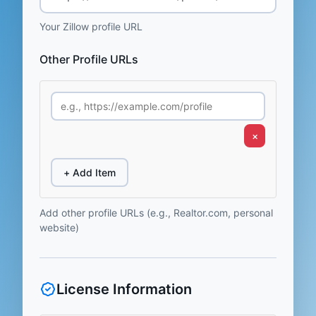
Your Zillow profile URL
Other Profile URLs
×
+ Add Item
Add other profile URLs (e.g., Realtor.com, personal
website)
License Information