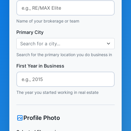
Name of your brokerage or team
Primary City
Search for a city...
Search for the primary location you do business in
First Year in Business
The year you started working in real estate
Profile Photo