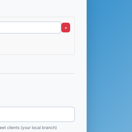
×
et clients (your local branch)