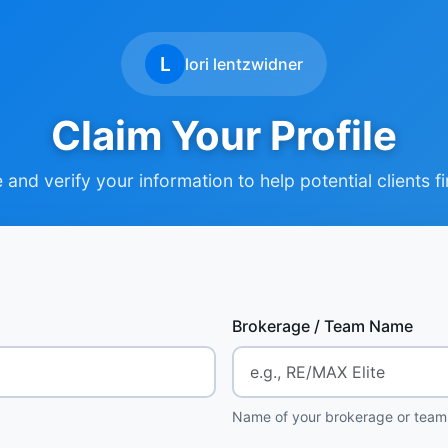
L
lori lentzwidner
Claim Your Profile
and verify your information to help potential clients f
Brokerage / Team Name
Name of your brokerage or team