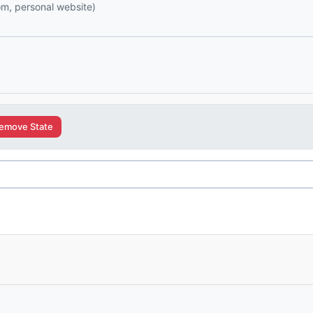
com, personal website)
emove State