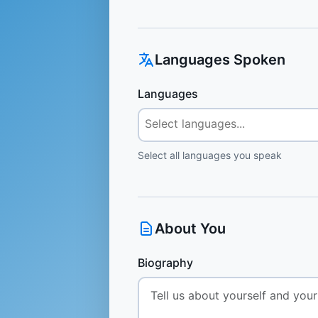
Languages Spoken
Languages
Select all languages you speak
About You
Biography