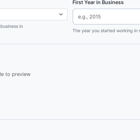
First Year in Business
 business in
The year you started working in r
le to preview