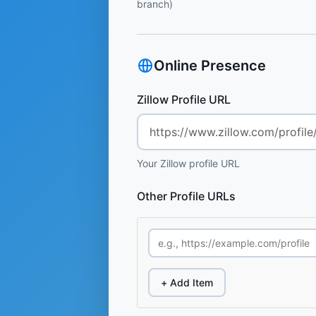
branch)
Online Presence
Zillow Profile URL
Your Zillow profile URL
Other Profile URLs
+ Add Item