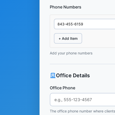
Phone Numbers
+ Add Item
Add your phone numbers
Office Details
Office Phone
The office phone number where clients