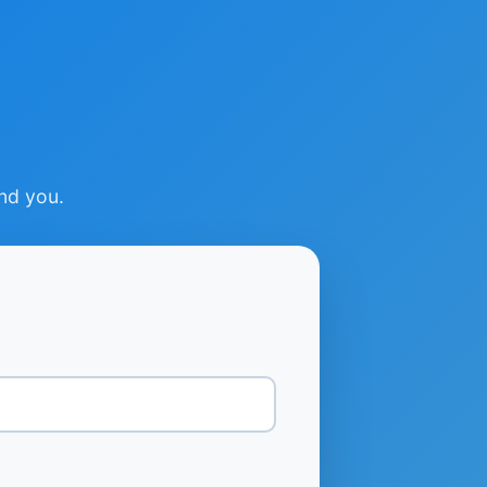
ind you.