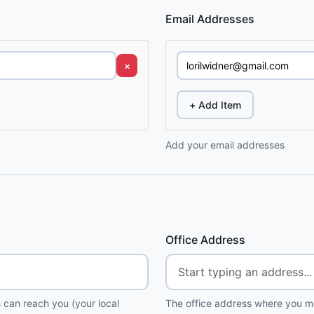
Email Addresses
×
+ Add Item
Add your email addresses
Office Address
 can reach you (your local
The office address where you me