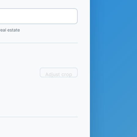
eal estate
Adjust crop