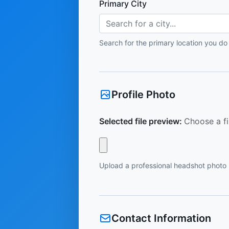
Primary City
Search for a city...
Search for the primary location you do
Profile Photo
Selected file preview:
Choose a fi
Upload a professional headshot photo
Contact Information