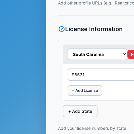
Add other profile URLs (e.g., Realtor.
License Information
R
+ Add License
+ Add State
Add your license numbers by state