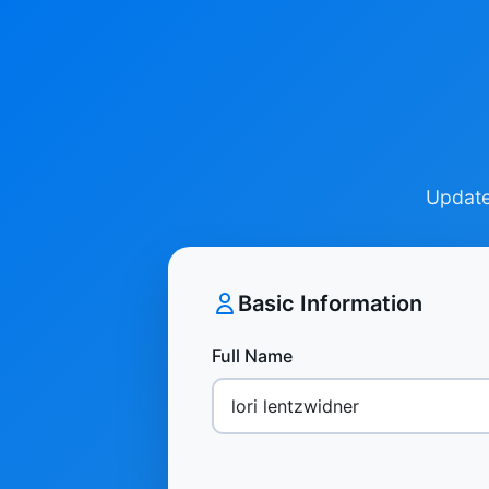
Update 
Basic Information
Full Name