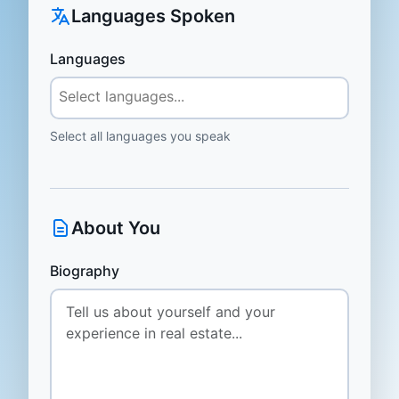
Languages Spoken
Languages
Select all languages you speak
About You
Biography