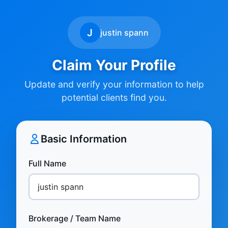
J
justin spann
Claim Your Profile
Update and verify your information to help
potential clients find you.
Basic Information
Full Name
Brokerage / Team Name