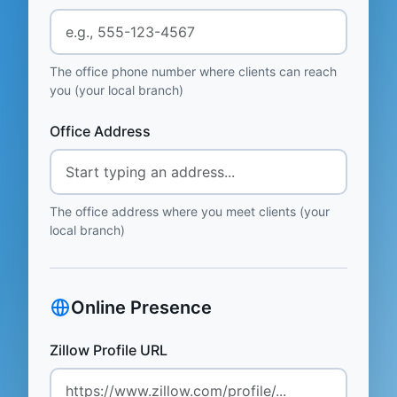
The office phone number where clients can reach
you (your local branch)
Office Address
The office address where you meet clients (your
local branch)
Online Presence
Zillow Profile URL