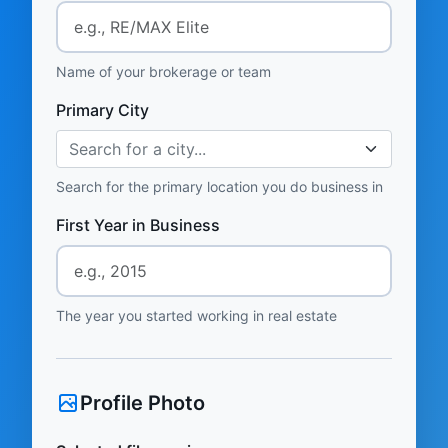
Name of your brokerage or team
Primary City
Search for a city...
Search for the primary location you do business in
First Year in Business
The year you started working in real estate
Profile Photo