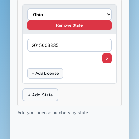
Remove State
×
+ Add License
+ Add State
Add your license numbers by state