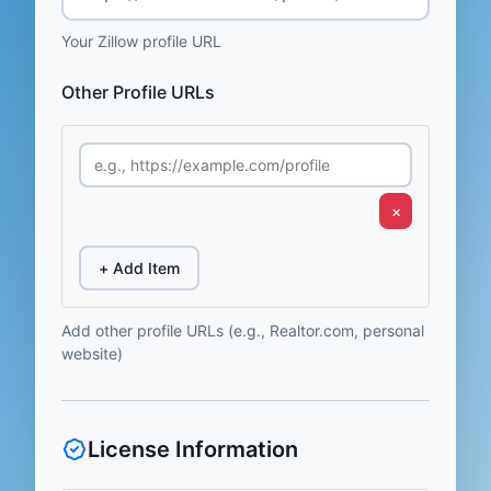
Your Zillow profile URL
Other Profile URLs
×
+ Add Item
Add other profile URLs (e.g., Realtor.com, personal
website)
License Information