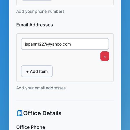
Add your phone numbers
Email Addresses
×
+ Add Item
Add your email addresses
Office Details
Office Phone