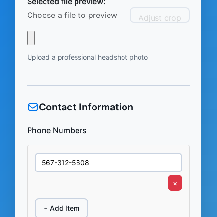
Selected file preview:
Choose a file to preview
Adjust crop
Upload a professional headshot photo
Contact Information
Phone Numbers
×
+ Add Item