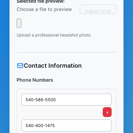
Selected file preview:
Choose a file to preview
Adjust crop
Upload a professional headshot photo
Contact Information
Phone Numbers
×