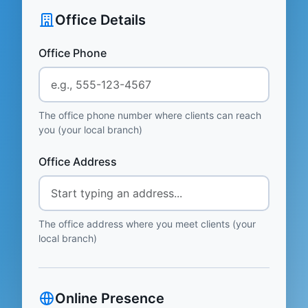
Office Details
Office Phone
The office phone number where clients can reach
you (your local branch)
Office Address
The office address where you meet clients (your
local branch)
Online Presence