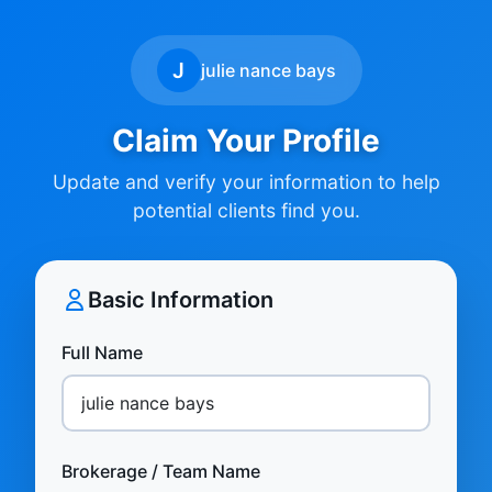
J
julie nance bays
Claim Your Profile
Update and verify your information to help
potential clients find you.
Basic Information
Full Name
Brokerage / Team Name