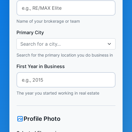
Name of your brokerage or team
Primary City
Search for a city...
Search for the primary location you do business in
First Year in Business
The year you started working in real estate
Profile Photo