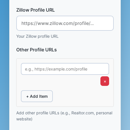
Zillow Profile URL
Your Zillow profile URL
Other Profile URLs
×
+ Add Item
Add other profile URLs (e.g., Realtor.com, personal
website)