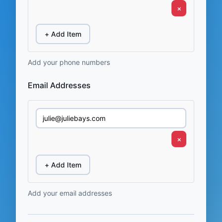
×
+ Add Item
Add your phone numbers
Email Addresses
×
+ Add Item
Add your email addresses