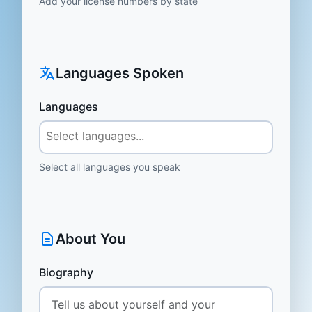
Add your license numbers by state
Languages Spoken
Languages
Select all languages you speak
About You
Biography