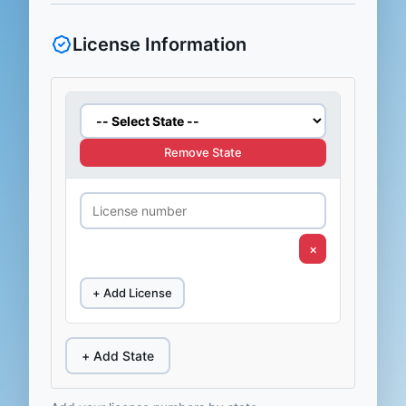
License Information
Remove State
×
+ Add License
+ Add State