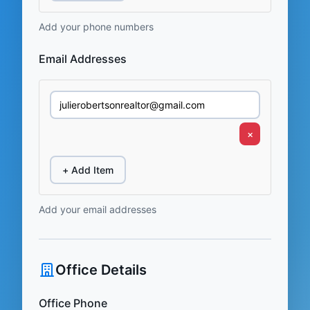
Add your phone numbers
Email Addresses
×
+ Add Item
Add your email addresses
Office Details
Office Phone