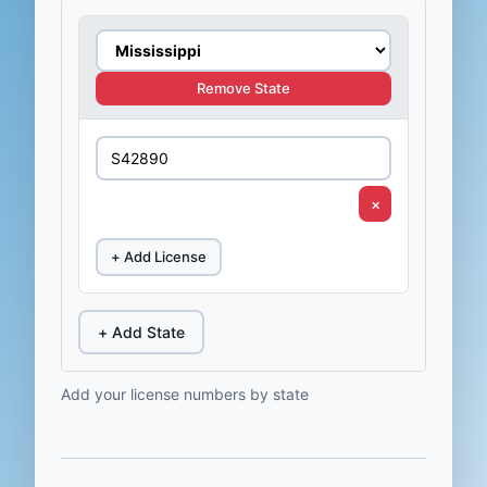
Remove State
×
+ Add License
+ Add State
Add your license numbers by state