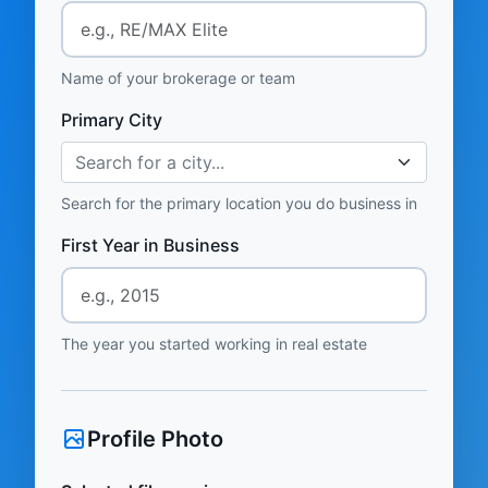
Name of your brokerage or team
Primary City
Search for a city...
Search for the primary location you do business in
First Year in Business
The year you started working in real estate
Profile Photo