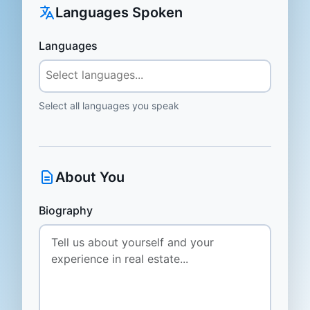
Languages Spoken
Languages
Select all languages you speak
About You
Biography