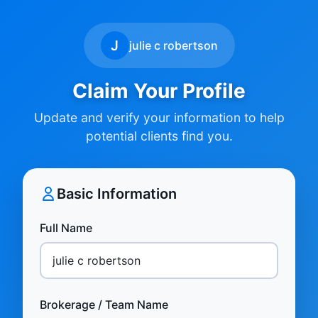
J
julie c robertson
Claim Your Profile
Update and verify your information to help
potential clients find you.
Basic Information
Full Name
Brokerage / Team Name