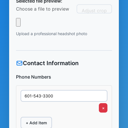
Selected file preview:
Choose a file to preview
Adjust crop
Upload a professional headshot photo
Contact Information
Phone Numbers
×
+ Add Item