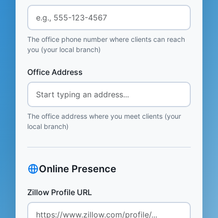
The office phone number where clients can reach
you (your local branch)
Office Address
The office address where you meet clients (your
local branch)
Online Presence
Zillow Profile URL