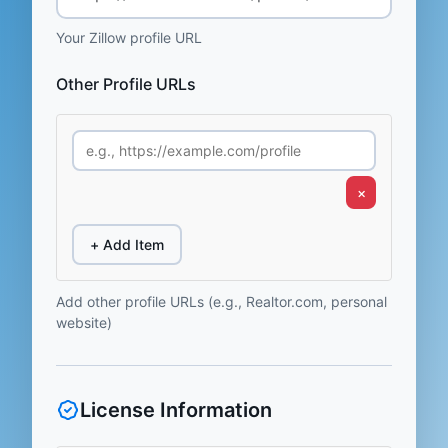
Your Zillow profile URL
Other Profile URLs
×
+ Add Item
Add other profile URLs (e.g., Realtor.com, personal
website)
License Information