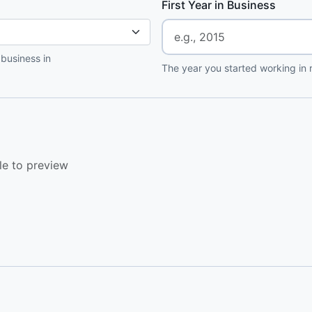
First Year in Business
 business in
The year you started working in r
le to preview