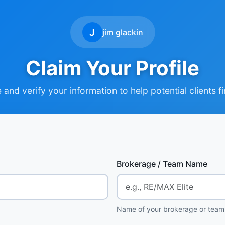
J
jim glackin
Claim Your Profile
and verify your information to help potential clients f
Brokerage / Team Name
Name of your brokerage or team