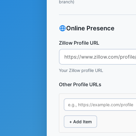
branch)
Online Presence
Zillow Profile URL
Your Zillow profile URL
Other Profile URLs
+ Add Item