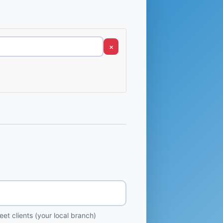
×
et clients (your local branch)