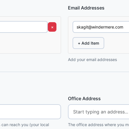
Email Addresses
×
+ Add Item
Add your email addresses
Office Address
 can reach you (your local
The office address where you me