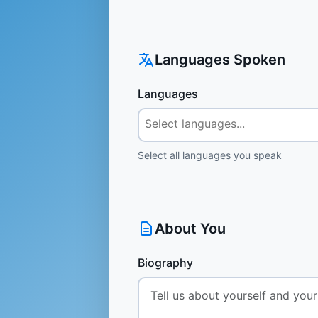
Languages Spoken
Languages
Select all languages you speak
About You
Biography