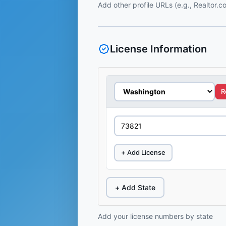
Add other profile URLs (e.g., Realtor.
License Information
R
+ Add License
+ Add State
Add your license numbers by state