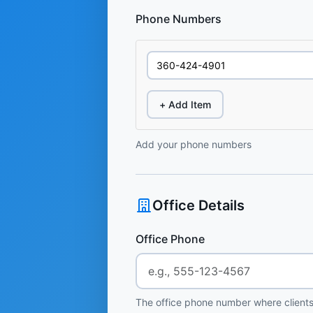
Phone Numbers
+ Add Item
Add your phone numbers
Office Details
Office Phone
The office phone number where clients