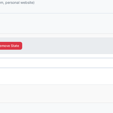
com, personal website)
emove State