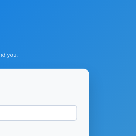
ind you.