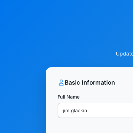
Update 
Basic Information
Full Name