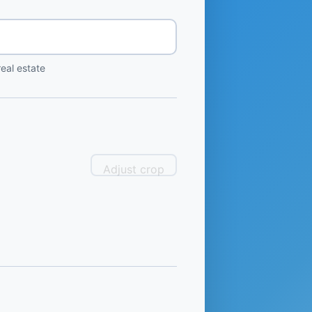
eal estate
Adjust crop