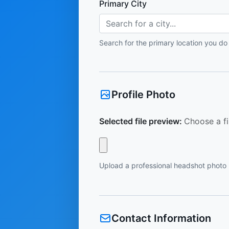
Primary City
Search for a city...
Search for the primary location you do
Profile Photo
Selected file preview:
Choose a fi
Upload a professional headshot photo
Contact Information