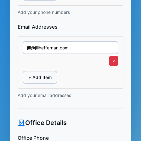
Add your phone numbers
Email Addresses
×
+ Add Item
Add your email addresses
Office Details
Office Phone