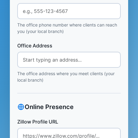
The office phone number where clients can reach
you (your local branch)
Office Address
The office address where you meet clients (your
local branch)
Online Presence
Zillow Profile URL