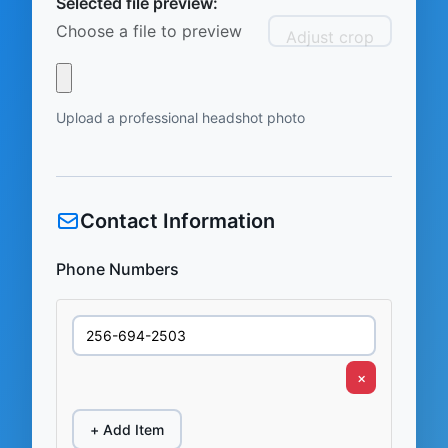
Selected file preview:
Choose a file to preview
Adjust crop
Upload a professional headshot photo
Contact Information
Phone Numbers
×
+ Add Item