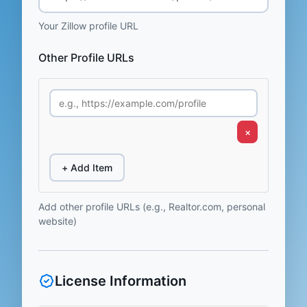
Your Zillow profile URL
Other Profile URLs
×
+ Add Item
Add other profile URLs (e.g., Realtor.com, personal
website)
License Information