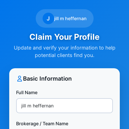
J
jill m heffernan
Claim Your Profile
Update and verify your information to help
potential clients find you.
Basic Information
Full Name
Brokerage / Team Name