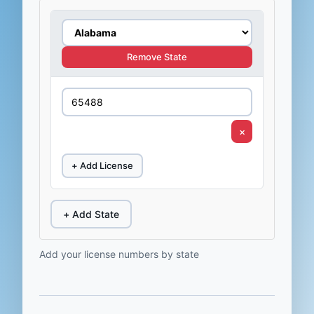
Remove State
×
+ Add License
+ Add State
Add your license numbers by state