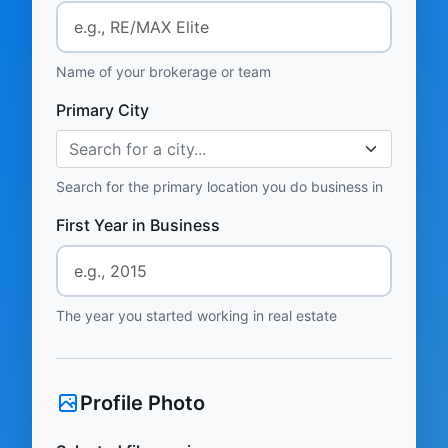
Name of your brokerage or team
Primary City
Search for a city...
Search for the primary location you do business in
First Year in Business
The year you started working in real estate
Profile Photo