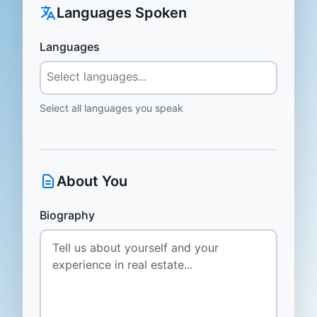
Languages Spoken
Languages
Select all languages you speak
About You
Biography