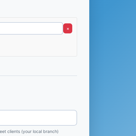
×
et clients (your local branch)