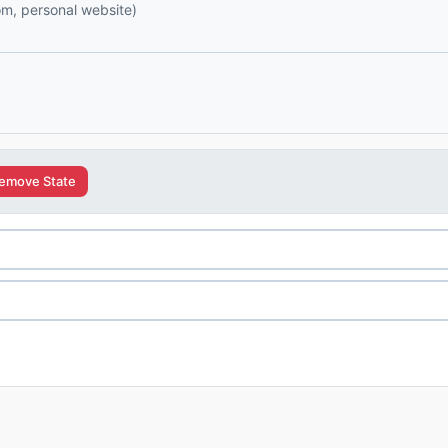
com, personal website)
emove State