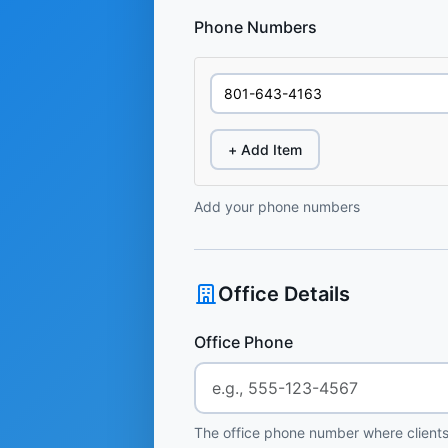
Phone Numbers
+ Add Item
Add your phone numbers
Office Details
Office Phone
The office phone number where clients