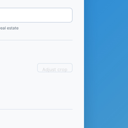
eal estate
Adjust crop