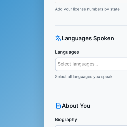
Add your license numbers by state
Languages Spoken
Languages
Select all languages you speak
About You
Biography