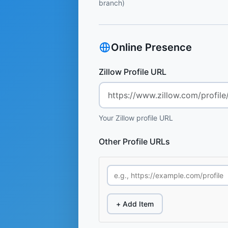
branch)
Online Presence
Zillow Profile URL
Your Zillow profile URL
Other Profile URLs
+ Add Item