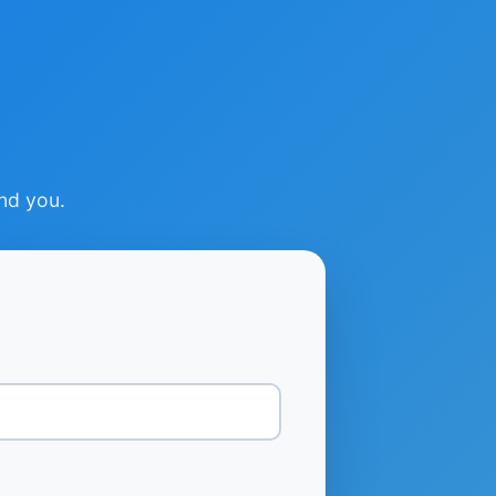
ind you.