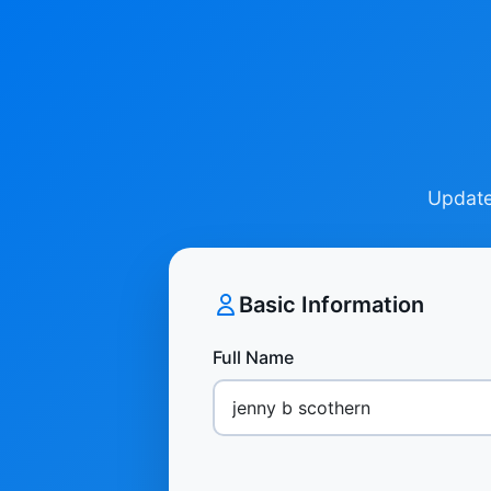
Update 
Basic Information
Full Name