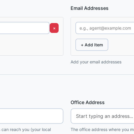
Email Addresses
×
+ Add Item
Add your email addresses
Office Address
 can reach you (your local
The office address where you me