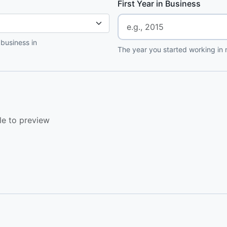
First Year in Business
 business in
The year you started working in r
le to preview