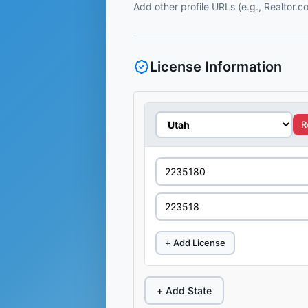
Add other profile URLs (e.g., Realtor.
License Information
R
+ Add License
+ Add State