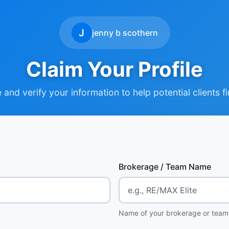
J
jenny b scothern
Claim Your Profile
and verify your information to help potential clients f
Brokerage / Team Name
Name of your brokerage or team