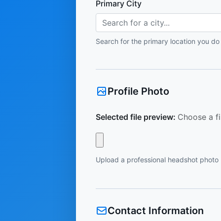
Primary City
Search for a city...
Search for the primary location you do
Profile Photo
Selected file preview:
Choose a fi
Upload a professional headshot photo
Contact Information