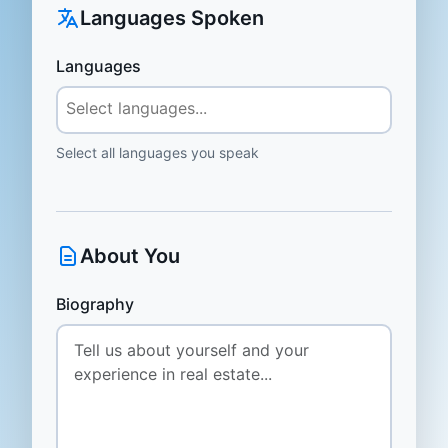
Languages Spoken
Languages
Select all languages you speak
About You
Biography