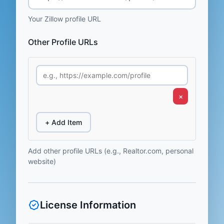
Your Zillow profile URL
Other Profile URLs
×
+ Add Item
Add other profile URLs (e.g., Realtor.com, personal
website)
License Information