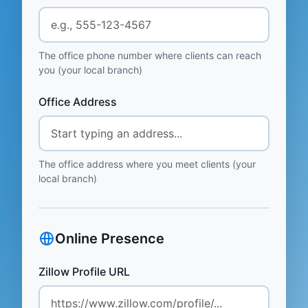
The office phone number where clients can reach
you (your local branch)
Office Address
The office address where you meet clients (your
local branch)
Online Presence
Zillow Profile URL