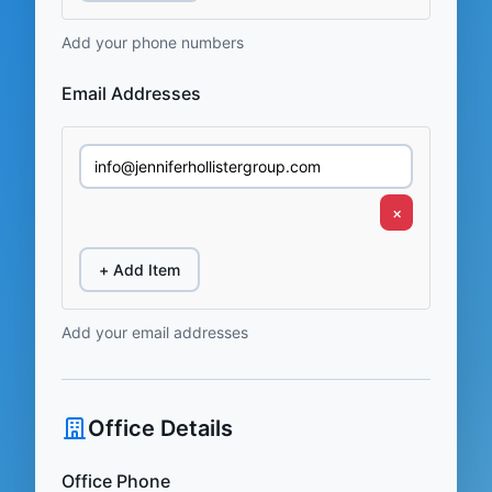
Add your phone numbers
Email Addresses
×
+ Add Item
Add your email addresses
Office Details
Office Phone