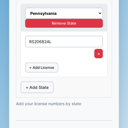
Remove State
×
+ Add License
+ Add State
Add your license numbers by state