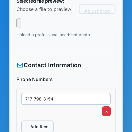
Selected file preview:
Choose a file to preview
Adjust crop
Upload a professional headshot photo
Contact Information
Phone Numbers
×
+ Add Item