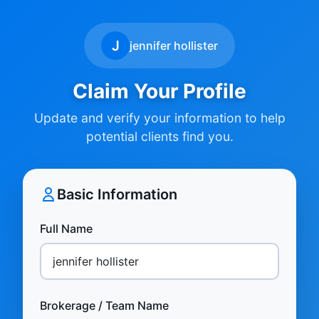
J
jennifer hollister
Claim Your Profile
Update and verify your information to help
potential clients find you.
Basic Information
Full Name
Brokerage / Team Name