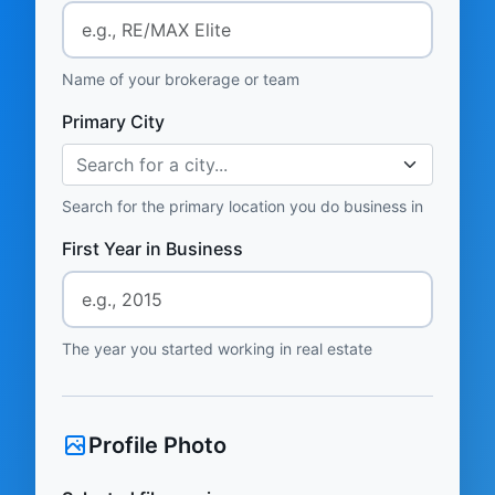
Name of your brokerage or team
Primary City
Search for a city...
Search for the primary location you do business in
First Year in Business
The year you started working in real estate
Profile Photo