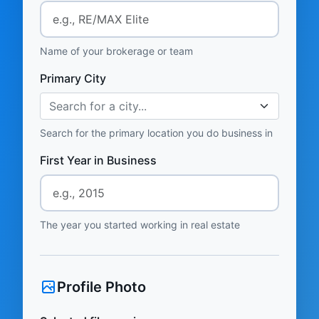
Name of your brokerage or team
Primary City
Search for a city...
Search for the primary location you do business in
First Year in Business
The year you started working in real estate
Profile Photo