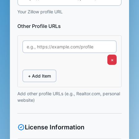
Your Zillow profile URL
Other Profile URLs
×
+ Add Item
Add other profile URLs (e.g., Realtor.com, personal
website)
License Information