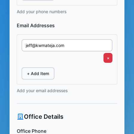
Add your phone numbers
Email Addresses
×
+ Add Item
Add your email addresses
Office Details
Office Phone