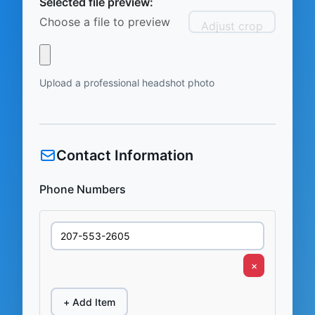
Selected file preview:
Choose a file to preview
Adjust crop
Upload a professional headshot photo
Contact Information
Phone Numbers
×
+ Add Item