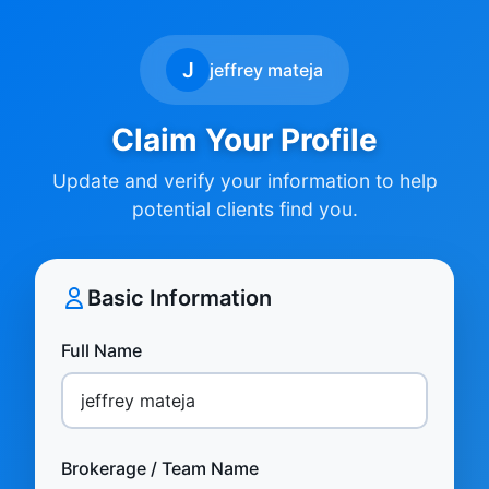
J
jeffrey mateja
Claim Your Profile
Update and verify your information to help
potential clients find you.
Basic Information
Full Name
Brokerage / Team Name