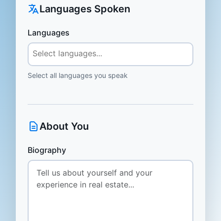
Languages Spoken
Languages
Select all languages you speak
About You
Biography