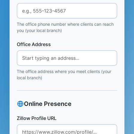
The office phone number where clients can reach
you (your local branch)
Office Address
The office address where you meet clients (your
local branch)
Online Presence
Zillow Profile URL