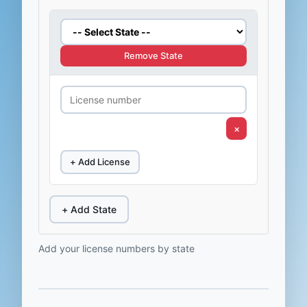
Remove State
×
+ Add License
+ Add State
Add your license numbers by state