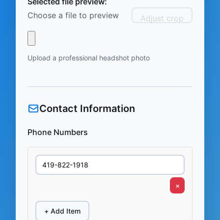
Selected file preview:
Choose a file to preview
Adjust crop
Upload a professional headshot photo
Contact Information
Phone Numbers
×
+ Add Item