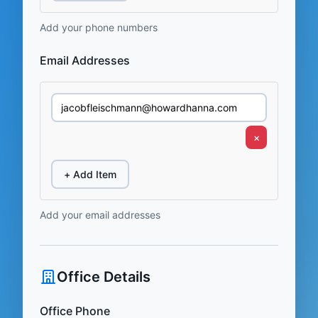
Add your phone numbers
Email Addresses
×
+ Add Item
Add your email addresses
Office Details
Office Phone