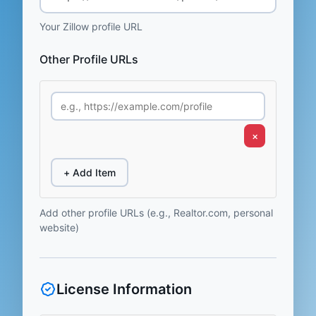
Your Zillow profile URL
Other Profile URLs
×
+ Add Item
Add other profile URLs (e.g., Realtor.com, personal
website)
License Information