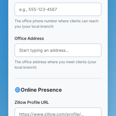
The office phone number where clients can reach
you (your local branch)
Office Address
The office address where you meet clients (your
local branch)
Online Presence
Zillow Profile URL