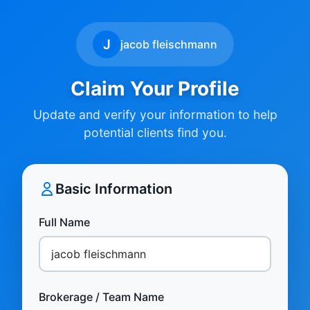
J
jacob fleischmann
Claim Your Profile
Update and verify your information to help
potential clients find you.
Basic Information
Full Name
Brokerage / Team Name