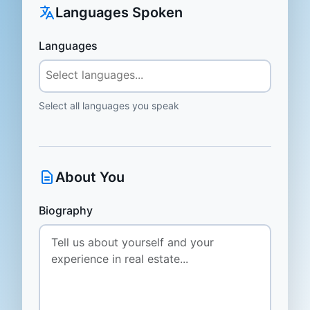
Languages Spoken
Languages
Select all languages you speak
About You
Biography