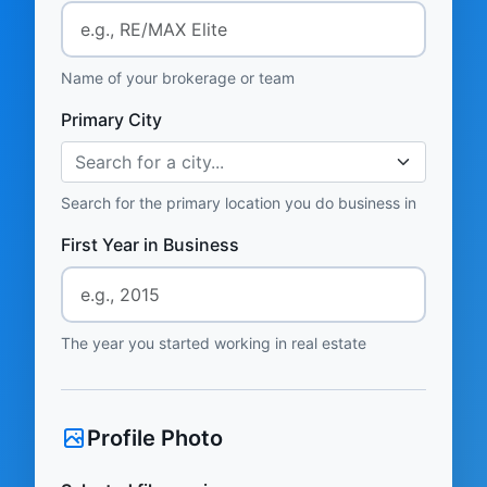
Name of your brokerage or team
Primary City
Search for a city...
Search for the primary location you do business in
First Year in Business
The year you started working in real estate
Profile Photo