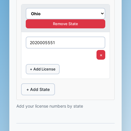
Remove State
×
+ Add License
+ Add State
Add your license numbers by state