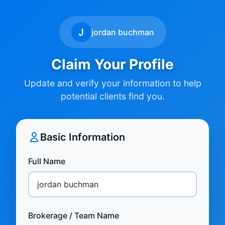
J
jordan buchman
Claim Your Profile
Update and verify your information to help
potential clients find you.
Basic Information
Full Name
Brokerage / Team Name