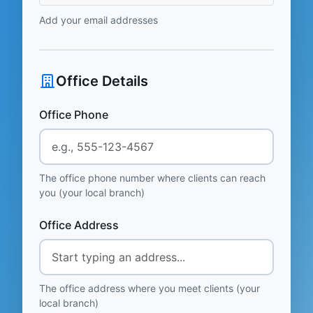
Add your email addresses
Office Details
Office Phone
The office phone number where clients can reach
you (your local branch)
Office Address
The office address where you meet clients (your
local branch)