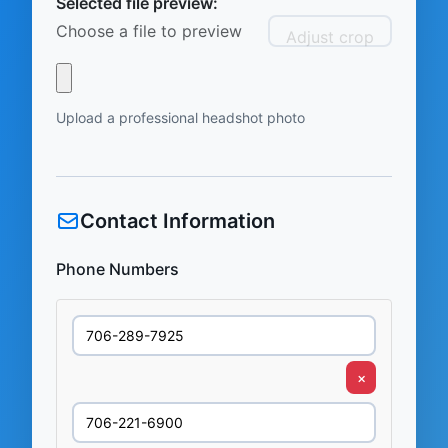
Selected file preview:
Choose a file to preview
Adjust crop
Upload a professional headshot photo
Contact Information
Phone Numbers
×