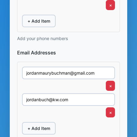
×
+ Add Item
Add your phone numbers
Email Addresses
×
×
+ Add Item