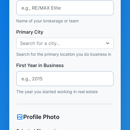
Name of your brokerage or team
Primary City
Search for a city...
Search for the primary location you do business in
First Year in Business
The year you started working in real estate
Profile Photo