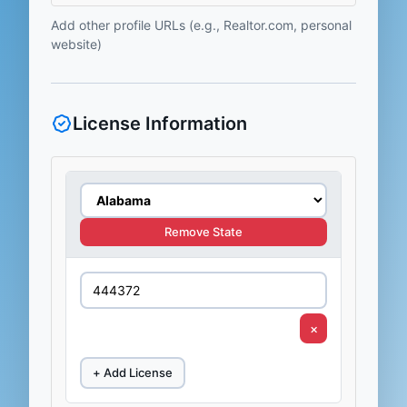
Add other profile URLs (e.g., Realtor.com, personal
website)
License Information
Remove State
×
+ Add License