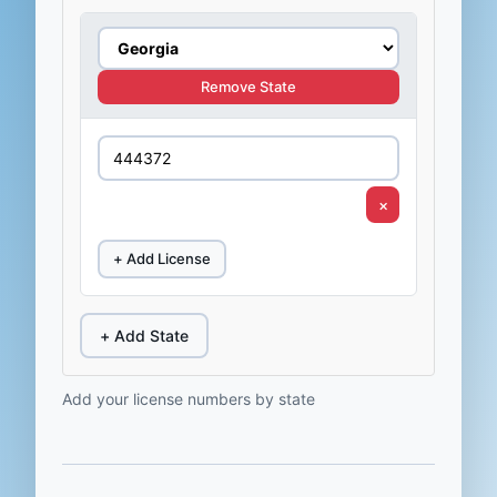
Remove State
×
+ Add License
+ Add State
Add your license numbers by state