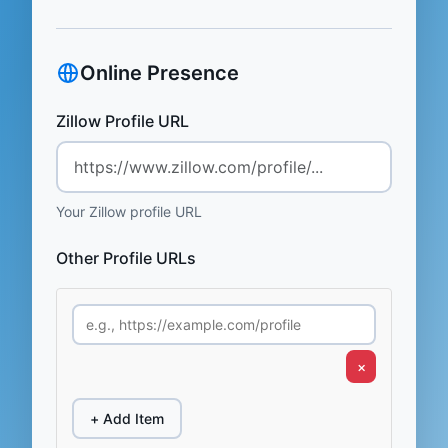
Online Presence
Zillow Profile URL
Your Zillow profile URL
Other Profile URLs
×
+ Add Item