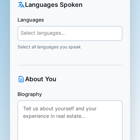
Languages Spoken
Languages
Select all languages you speak
About You
Biography