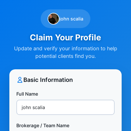
john scalia
Claim Your Profile
Update and verify your information to help
potential clients find you.
Basic Information
Full Name
Brokerage / Team Name