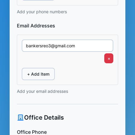
Add your phone numbers
Email Addresses
×
+ Add Item
Add your email addresses
Office Details
Office Phone