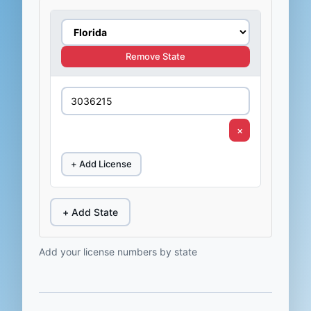
Remove State
×
+ Add License
+ Add State
Add your license numbers by state