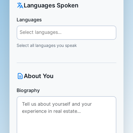
Languages Spoken
Languages
Select all languages you speak
About You
Biography