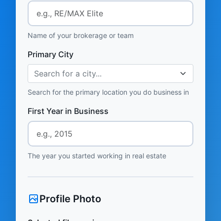
Name of your brokerage or team
Primary City
Search for a city...
Search for the primary location you do business in
First Year in Business
The year you started working in real estate
Profile Photo