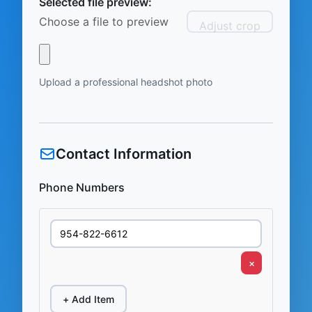
Selected file preview:
Choose a file to preview
Adjust crop
Upload a professional headshot photo
Contact Information
Phone Numbers
×
+ Add Item