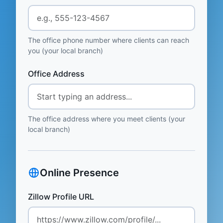
The office phone number where clients can reach
you (your local branch)
Office Address
The office address where you meet clients (your
local branch)
Online Presence
Zillow Profile URL