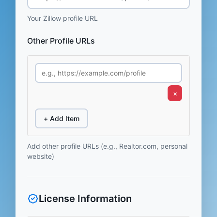
Your Zillow profile URL
Other Profile URLs
×
+ Add Item
Add other profile URLs (e.g., Realtor.com, personal
website)
License Information