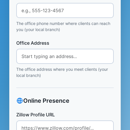
The office phone number where clients can reach
you (your local branch)
Office Address
The office address where you meet clients (your
local branch)
Online Presence
Zillow Profile URL