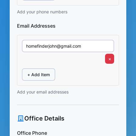
Add your phone numbers
Email Addresses
×
+ Add Item
Add your email addresses
Office Details
Office Phone