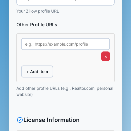
Your Zillow profile URL
Other Profile URLs
×
+ Add Item
Add other profile URLs (e.g., Realtor.com, personal
website)
License Information