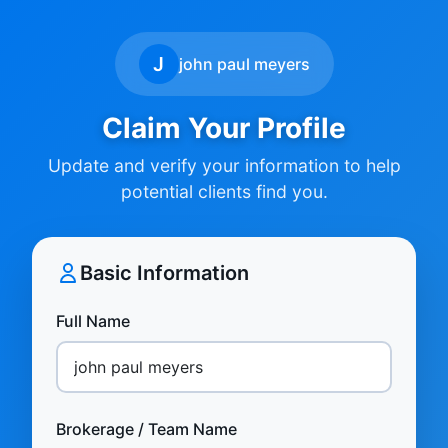
J
john paul meyers
Claim Your Profile
Update and verify your information to help
potential clients find you.
Basic Information
Full Name
Brokerage / Team Name