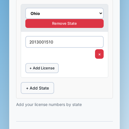
Remove State
×
+ Add License
+ Add State
Add your license numbers by state