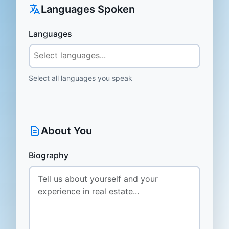
Languages Spoken
Languages
Select all languages you speak
About You
Biography