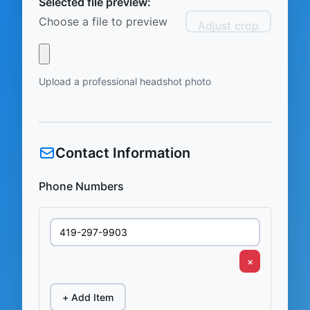
Selected file preview:
Choose a file to preview
Adjust crop
Upload a professional headshot photo
Contact Information
Phone Numbers
×
+ Add Item