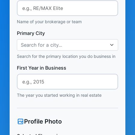
Name of your brokerage or team
Primary City
Search for a city...
Search for the primary location you do business in
First Year in Business
The year you started working in real estate
Profile Photo