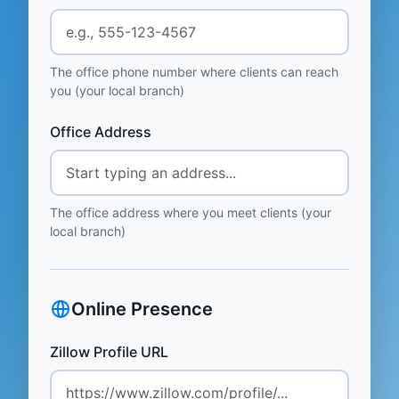
The office phone number where clients can reach
you (your local branch)
Office Address
The office address where you meet clients (your
local branch)
Online Presence
Zillow Profile URL