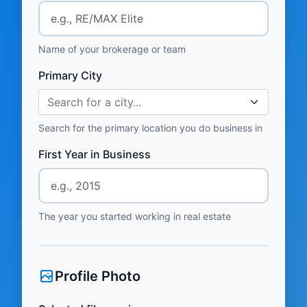
Name of your brokerage or team
Primary City
Search for a city...
Search for the primary location you do business in
First Year in Business
The year you started working in real estate
Profile Photo