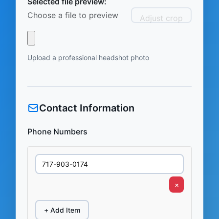
Selected file preview:
Choose a file to preview
Adjust crop
Upload a professional headshot photo
Contact Information
Phone Numbers
×
+ Add Item