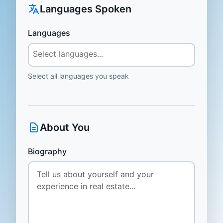
Languages Spoken
Languages
Select all languages you speak
About You
Biography