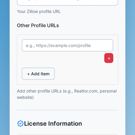
Your Zillow profile URL
Other Profile URLs
×
+ Add Item
Add other profile URLs (e.g., Realtor.com, personal
website)
License Information