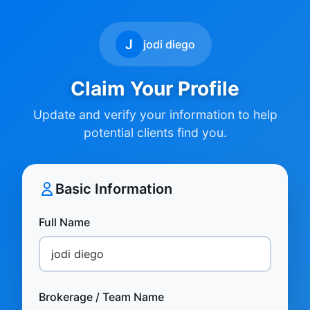
J
jodi diego
Claim Your Profile
Update and verify your information to help
potential clients find you.
Basic Information
Full Name
Brokerage / Team Name