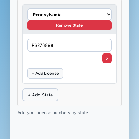
Remove State
×
+ Add License
+ Add State
Add your license numbers by state