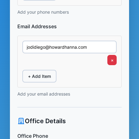
Add your phone numbers
Email Addresses
×
+ Add Item
Add your email addresses
Office Details
Office Phone