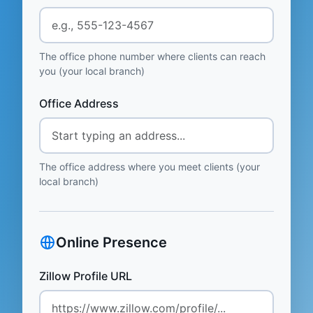
The office phone number where clients can reach
you (your local branch)
Office Address
The office address where you meet clients (your
local branch)
Online Presence
Zillow Profile URL