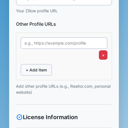
Your Zillow profile URL
Other Profile URLs
×
+ Add Item
Add other profile URLs (e.g., Realtor.com, personal
website)
License Information