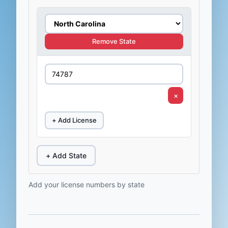
Remove State
×
+ Add License
+ Add State
Add your license numbers by state