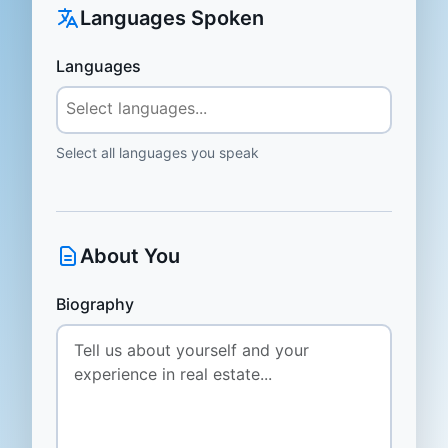
Languages Spoken
Languages
Select all languages you speak
About You
Biography