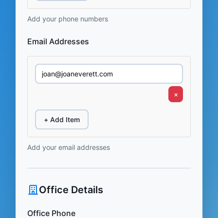
Add your phone numbers
Email Addresses
×
+ Add Item
Add your email addresses
Office Details
Office Phone