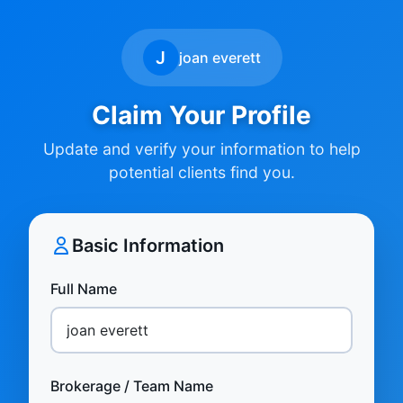
J
joan everett
Claim Your Profile
Update and verify your information to help
potential clients find you.
Basic Information
Full Name
Brokerage / Team Name