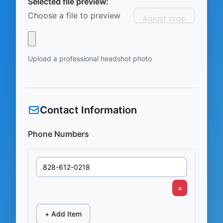
Selected file preview:
Choose a file to preview
Adjust crop
Upload a professional headshot photo
Contact Information
Phone Numbers
×
+ Add Item