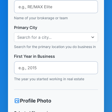
Name of your brokerage or team
Primary City
Search for a city...
Search for the primary location you do business in
First Year in Business
The year you started working in real estate
Profile Photo