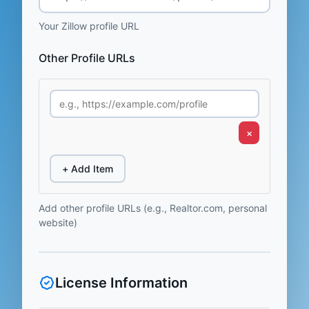
Your Zillow profile URL
Other Profile URLs
×
+ Add Item
Add other profile URLs (e.g., Realtor.com, personal
website)
License Information