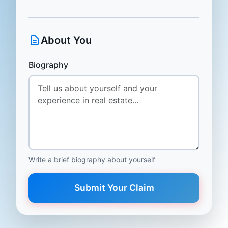
About You
Biography
Write a brief biography about yourself
Submit Your Claim