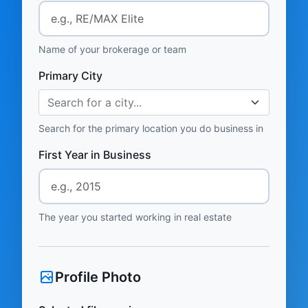
Name of your brokerage or team
Primary City
Search for a city...
Search for the primary location you do business in
First Year in Business
The year you started working in real estate
Profile Photo