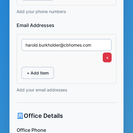
Add your phone numbers
Email Addresses
×
+ Add Item
Add your email addresses
Office Details
Office Phone