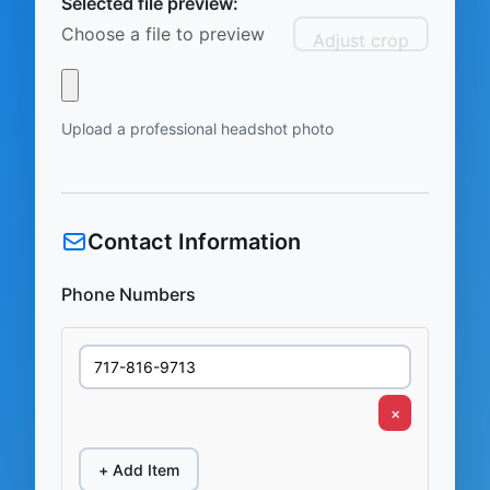
Selected file preview:
Choose a file to preview
Adjust crop
Upload a professional headshot photo
Contact Information
Phone Numbers
×
+ Add Item