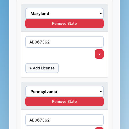
Remove State
×
+ Add License
Remove State