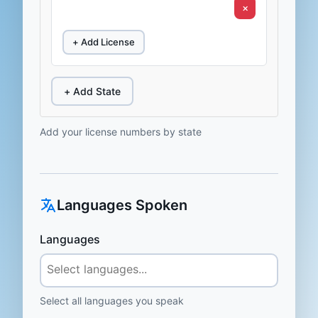
×
+ Add License
+ Add State
Add your license numbers by state
Languages Spoken
Languages
Select all languages you speak