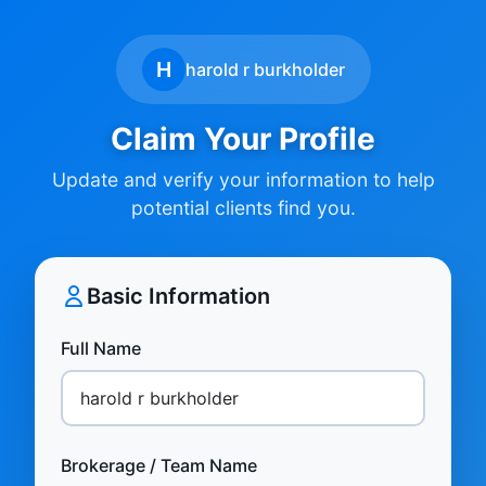
H
harold r burkholder
Claim Your Profile
Update and verify your information to help
potential clients find you.
Basic Information
Full Name
Brokerage / Team Name