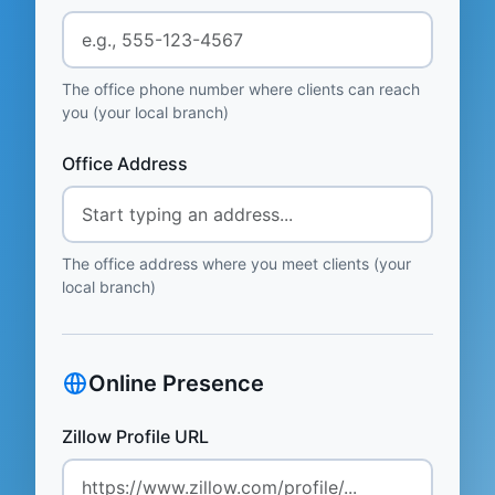
The office phone number where clients can reach
you (your local branch)
Office Address
The office address where you meet clients (your
local branch)
Online Presence
Zillow Profile URL