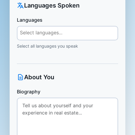
Languages Spoken
Languages
Select all languages you speak
About You
Biography