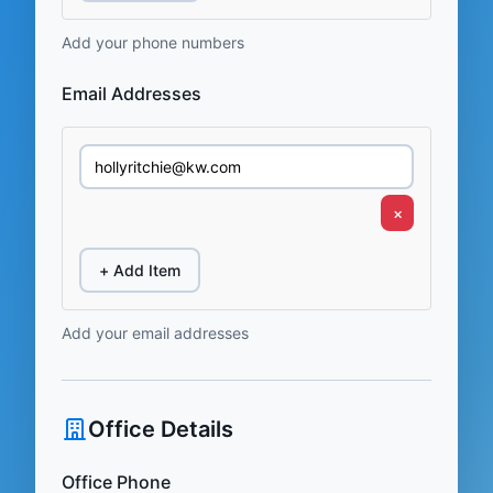
Add your phone numbers
Email Addresses
×
+ Add Item
Add your email addresses
Office Details
Office Phone