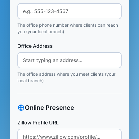
The office phone number where clients can reach
you (your local branch)
Office Address
The office address where you meet clients (your
local branch)
Online Presence
Zillow Profile URL