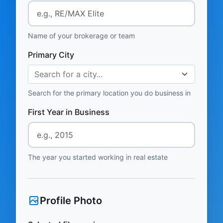
Name of your brokerage or team
Primary City
Search for a city...
Search for the primary location you do business in
First Year in Business
The year you started working in real estate
Profile Photo