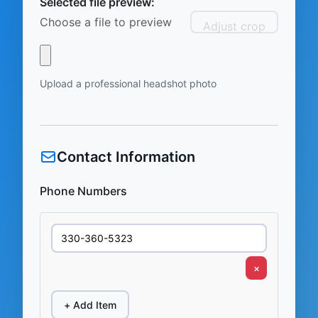
Selected file preview:
Choose a file to preview
Adjust crop
Upload a professional headshot photo
Contact Information
Phone Numbers
×
+ Add Item