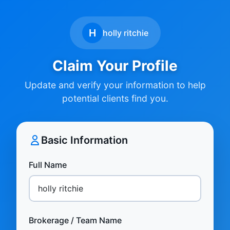
H
holly ritchie
Claim Your Profile
Update and verify your information to help
potential clients find you.
Basic Information
Full Name
Brokerage / Team Name