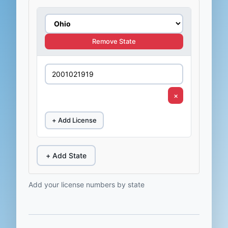
Remove State
×
+ Add License
+ Add State
Add your license numbers by state