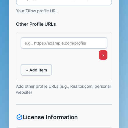
Your Zillow profile URL
Other Profile URLs
×
+ Add Item
Add other profile URLs (e.g., Realtor.com, personal
website)
License Information